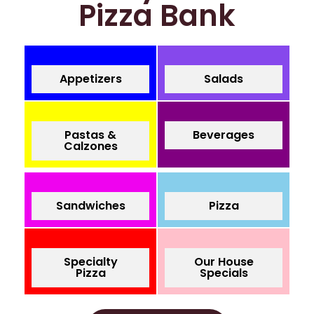
Pizza Bank
Appetizers
Salads
Pastas &
Beverages
Calzones
Sandwiches
Pizza
Specialty
Our House
Pizza
Specials