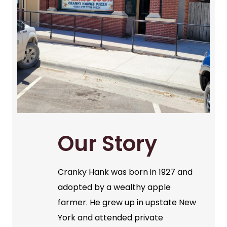
Our Story
Cranky Hank was born in 1927 and
adopted by a wealthy apple
farmer. He grew up in upstate New
York and attended private