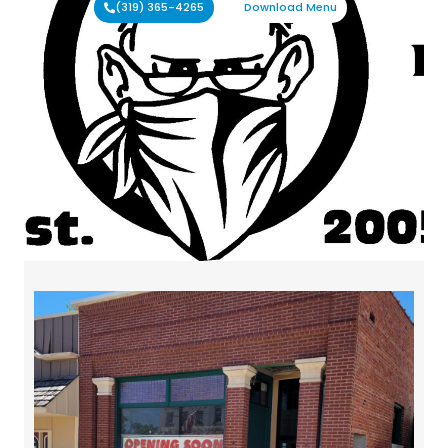
(319) 365-4265
Download Menu