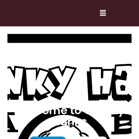
Welcome to Cranky
Hanks