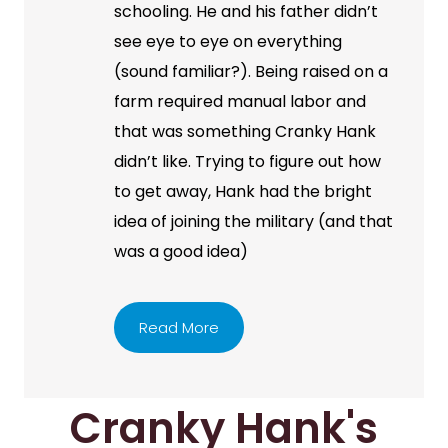
schooling. He and his father didn’t
see eye to eye on everything
(sound familiar?). Being raised on a
farm required manual labor and
that was something Cranky Hank
didn’t like. Trying to figure out how
to get away, Hank had the bright
idea of joining the military (and that
was a good idea)
Read More
Cranky Hank's