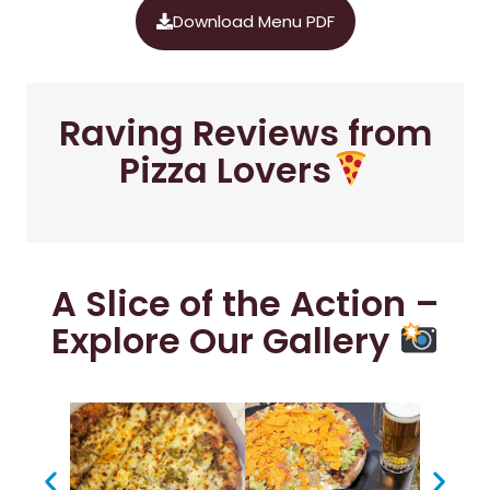
Download Menu PDF
Raving Reviews from
Pizza Lovers
A Slice of the Action –
Explore Our Gallery