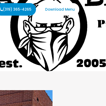
(319) 365-4265
Download Menu