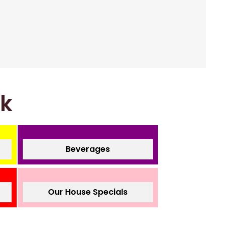
nk
Beverages
Our House Specials