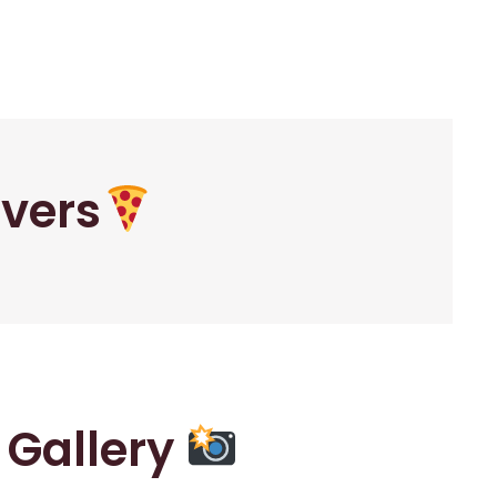
overs
r Gallery