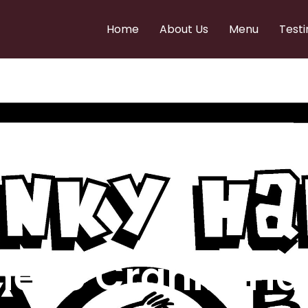
Home
About Us
Menu
Testi
e to Cranky Ha