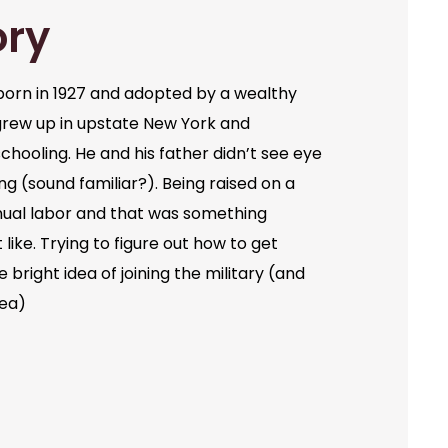
ory
orn in 1927 and adopted by a wealthy
grew up in upstate New York and
chooling. He and his father didn’t see eye
ng (sound familiar?). Being raised on a
ual labor and that was something
like. Trying to figure out how to get
bright idea of joining the military (and
dea)