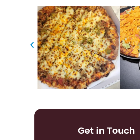
Get in Touch