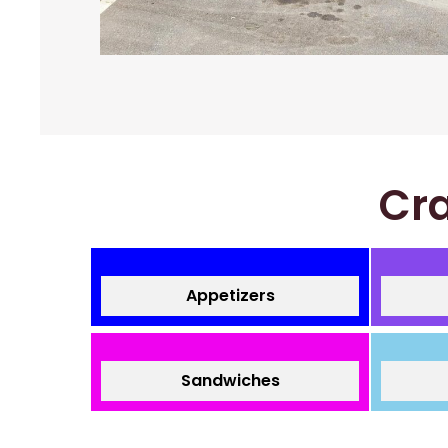
Cra
Appetizers
Sandwiches