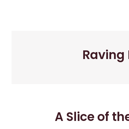
Raving 
A Slice of t