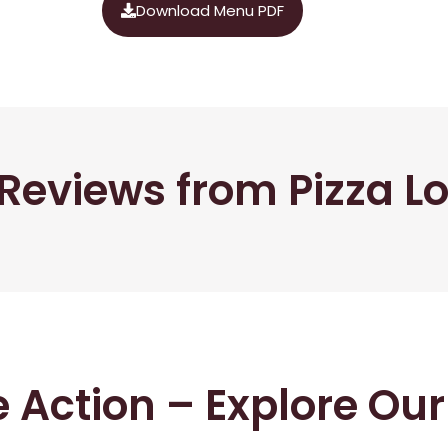
Download Menu PDF
Reviews from Pizza L
he Action – Explore Ou