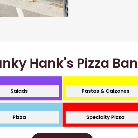
nky Hank's Pizza Ba
Salads
Pastas & Calzones
Pizza
Specialty Pizza