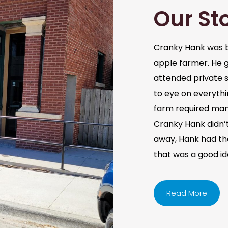
Our St
Cranky Hank was b
apple farmer. He 
attended private s
to eye on everythi
farm required man
Cranky Hank didn’t 
away, Hank had the 
that was a good i
Read More