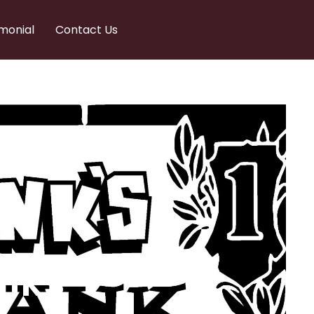
monial
Contact Us
nks