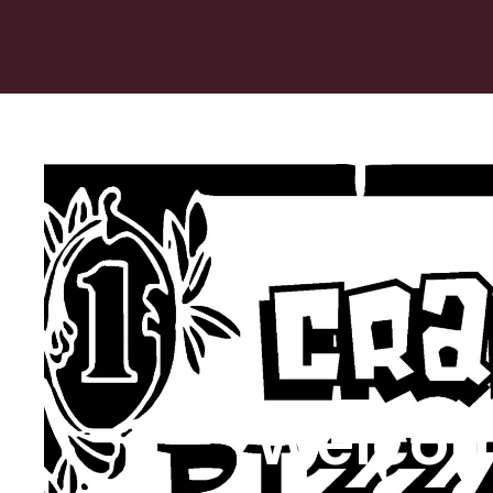
Welcom