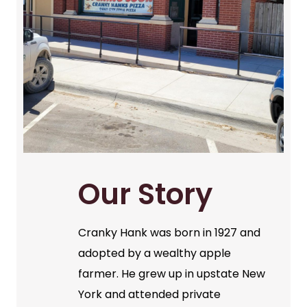
Our Story
Cranky Hank was born in 1927 and
adopted by a wealthy apple
farmer. He grew up in upstate New
York and attended private