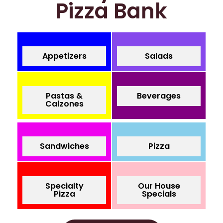
Pizza Bank
Appetizers
Salads
Pastas &
Beverages
Calzones
Sandwiches
Pizza
Specialty
Our House
Pizza
Specials