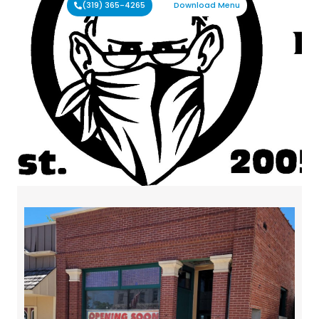
(319) 365-4265
Download Menu