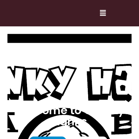
Welcome to Cranky
Hanks