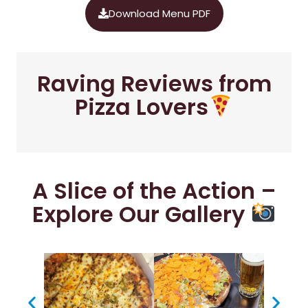
Download Menu PDF
Raving Reviews from
Pizza Lovers
A Slice of the Action –
Explore Our Gallery