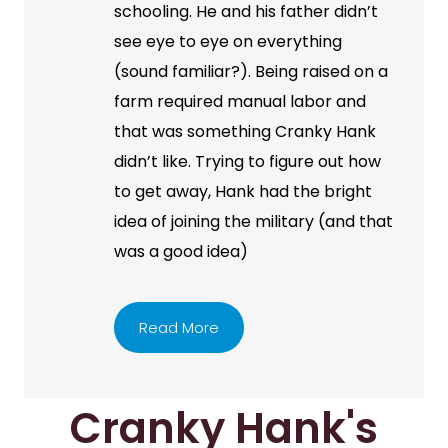
schooling. He and his father didn’t
see eye to eye on everything
(sound familiar?). Being raised on a
farm required manual labor and
that was something Cranky Hank
didn’t like. Trying to figure out how
to get away, Hank had the bright
idea of joining the military (and that
was a good idea)
Read More
Cranky Hank's