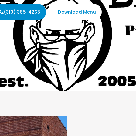
(319) 365-4265
Download Menu