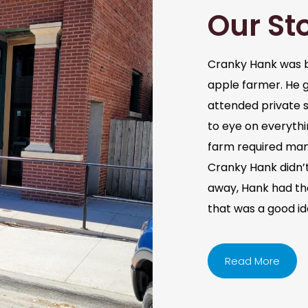
Our St
Cranky Hank was b
apple farmer. He 
attended private s
to eye on everythi
farm required man
Cranky Hank didn’t 
away, Hank had the 
that was a good i
Read More