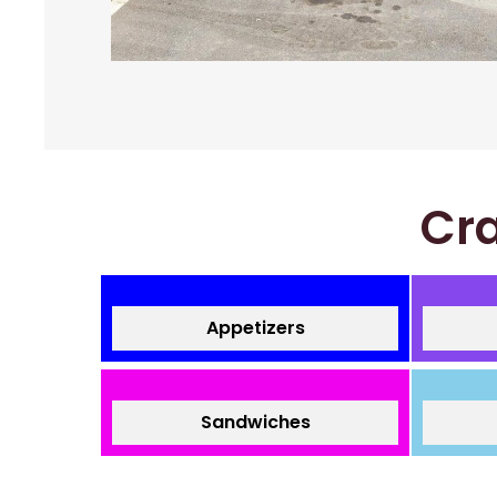
Cra
Appetizers
Sandwiches