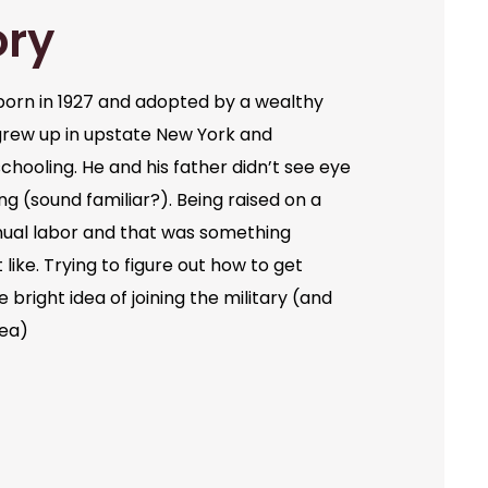
ory
orn in 1927 and adopted by a wealthy
grew up in upstate New York and
chooling. He and his father didn’t see eye
ng (sound familiar?). Being raised on a
ual labor and that was something
like. Trying to figure out how to get
bright idea of joining the military (and
dea)