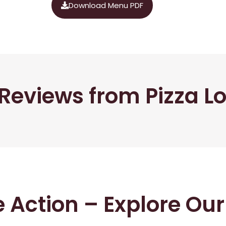
Download Menu PDF
Reviews from Pizza L
he Action – Explore Ou