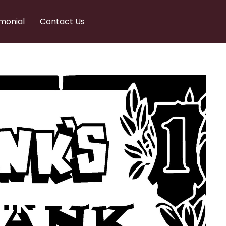
monial
Contact Us
nks