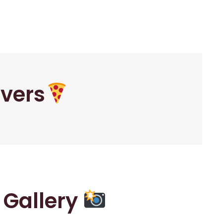
overs
r Gallery