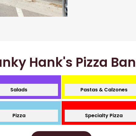
nky Hank's Pizza Ba
Salads
Pastas & Calzones
Pizza
Specialty Pizza