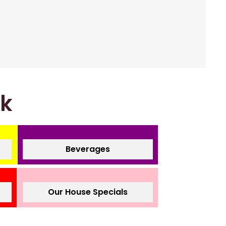
nk
Beverages
Our House Specials