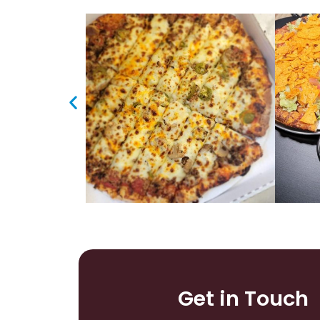
Get in Touch