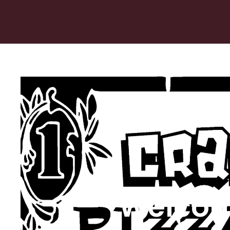
Welcom