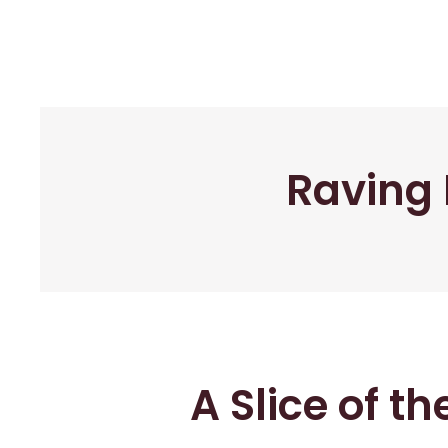
Raving 
A Slice of t