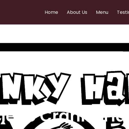
Home
About Us
Menu
Testi
e to Cranky Ha