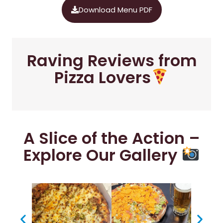
Download Menu PDF
Raving Reviews from
Pizza Lovers
A Slice of the Action –
Explore Our Gallery