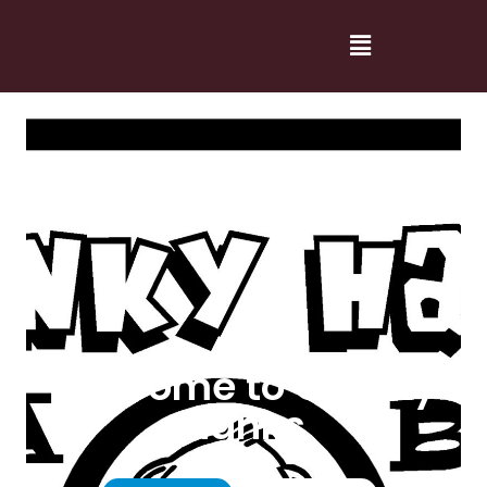
Welcome to Cranky
Hanks