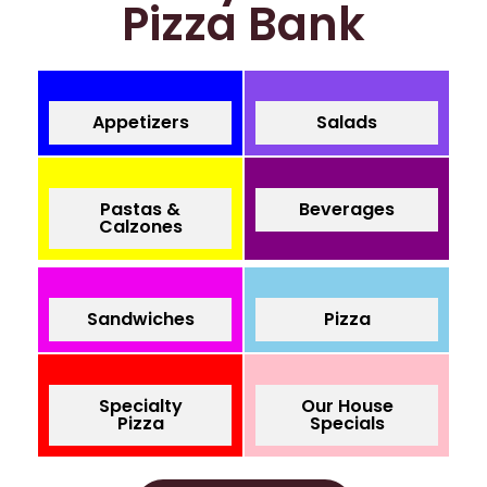
Pizza Bank
Appetizers
Salads
Pastas &
Beverages
Calzones
Sandwiches
Pizza
Specialty
Our House
Pizza
Specials