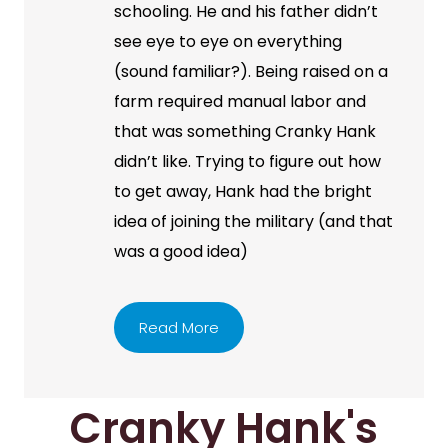
schooling. He and his father didn’t
see eye to eye on everything
(sound familiar?). Being raised on a
farm required manual labor and
that was something Cranky Hank
didn’t like. Trying to figure out how
to get away, Hank had the bright
idea of joining the military (and that
was a good idea)
Read More
Cranky Hank's