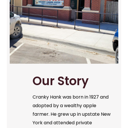
Our Story
Cranky Hank was born in 1927 and
adopted by a wealthy apple
farmer. He grew up in upstate New
York and attended private