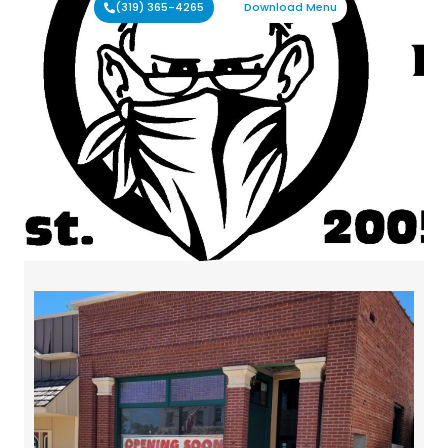
(319) 365-4265
Download Menu