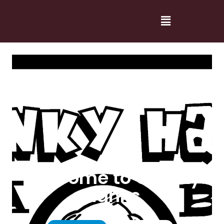
Welcome to Cranky
Hanks