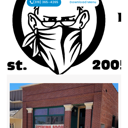
(319) 365-4265
Download Menu