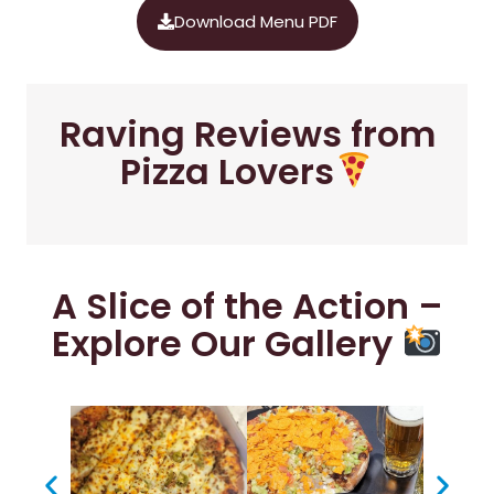
Download Menu PDF
Raving Reviews from
Pizza Lovers
A Slice of the Action –
Explore Our Gallery