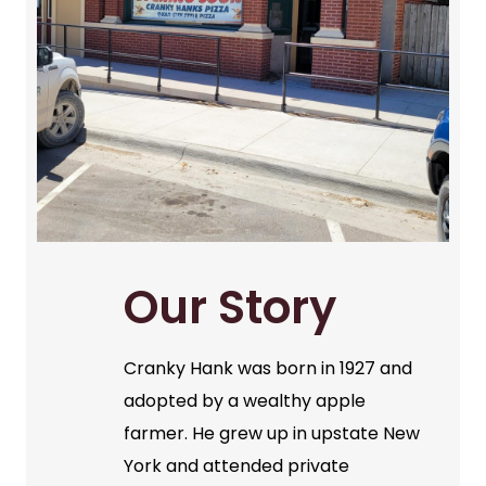
Our Story
Cranky Hank was born in 1927 and
adopted by a wealthy apple
farmer. He grew up in upstate New
York and attended private