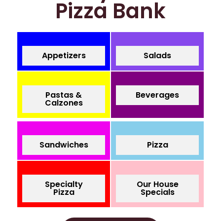
Pizza Bank
Appetizers
Salads
Pastas &
Beverages
Calzones
Sandwiches
Pizza
Specialty
Our House
Pizza
Specials