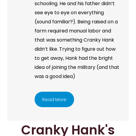
schooling. He and his father didn’t
see eye to eye on everything
(sound familiar?). Being raised on a
farm required manual labor and
that was something Cranky Hank
didn’t like. Trying to figure out how
to get away, Hank had the bright
idea of joining the military (and that
was a good idea)
Read More
Cranky Hank's