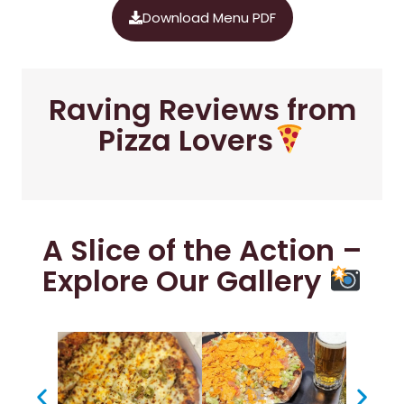
Download Menu PDF
Raving Reviews from
Pizza Lovers
A Slice of the Action –
Explore Our Gallery