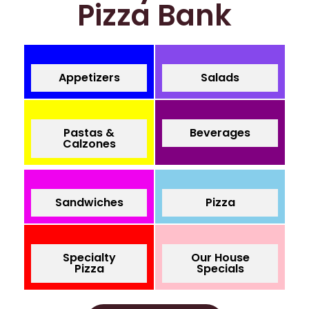
Pizza Bank
Appetizers
Salads
Pastas &
Beverages
Calzones
Sandwiches
Pizza
Specialty
Our House
Pizza
Specials