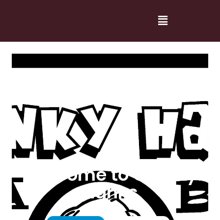
Welcome to Cranky
Hanks