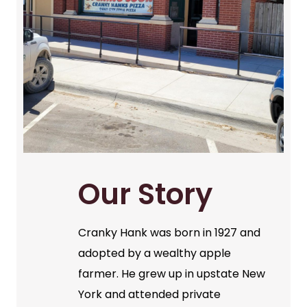
Our Story
Cranky Hank was born in 1927 and
adopted by a wealthy apple
farmer. He grew up in upstate New
York and attended private