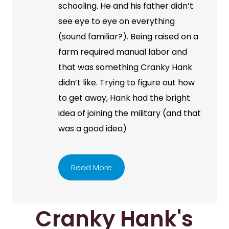
schooling. He and his father didn’t
see eye to eye on everything
(sound familiar?). Being raised on a
farm required manual labor and
that was something Cranky Hank
didn’t like. Trying to figure out how
to get away, Hank had the bright
idea of joining the military (and that
was a good idea)
Read More
Cranky Hank's