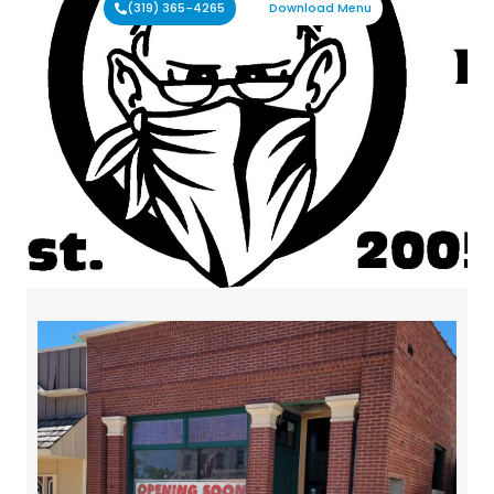
(319) 365-4265
Download Menu