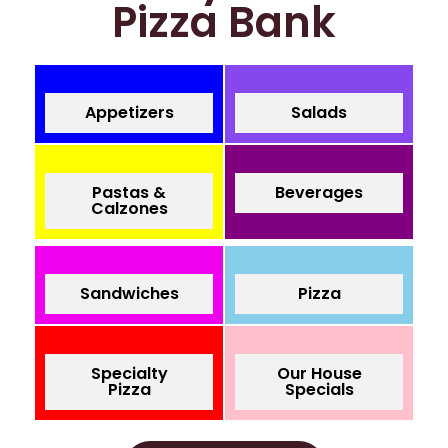
Pizza Bank
Appetizers
Salads
Pastas &
Beverages
Calzones
Sandwiches
Pizza
Specialty
Our House
Pizza
Specials