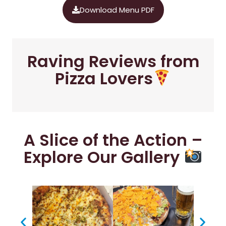
Download Menu PDF
Raving Reviews from
Pizza Lovers
A Slice of the Action –
Explore Our Gallery