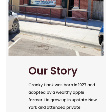
Our Story
Cranky Hank was born in 1927 and
adopted by a wealthy apple
farmer. He grew up in upstate New
York and attended private