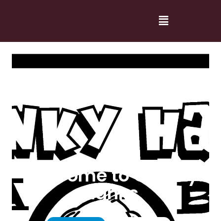
Welcome to Cranky
Hanks