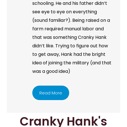
schooling. He and his father didn’t
see eye to eye on everything
(sound familiar?). Being raised on a
farm required manual labor and
that was something Cranky Hank
didn’t like. Trying to figure out how
to get away, Hank had the bright
idea of joining the military (and that
was a good idea)
Read More
Cranky Hank's