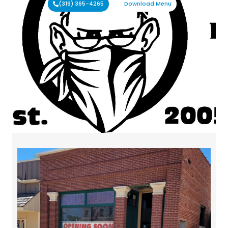
(319) 365-4265
Download Menu