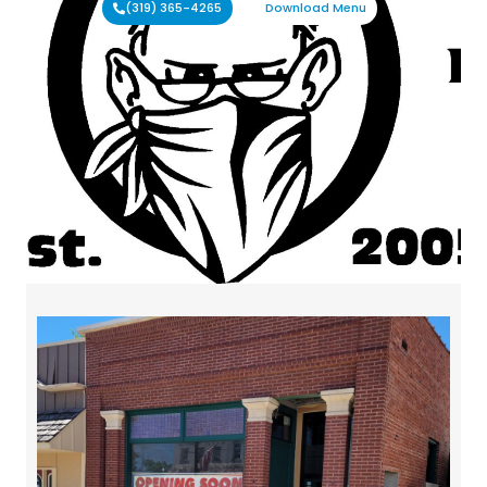
(319) 365-4265
Download Menu