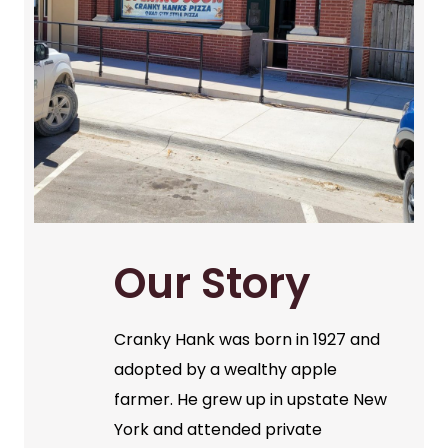
Our Story
Cranky Hank was born in 1927 and
adopted by a wealthy apple
farmer. He grew up in upstate New
York and attended private