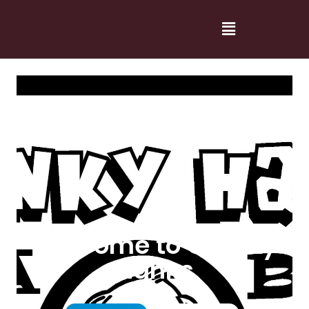
Welcome to Cranky
Hanks