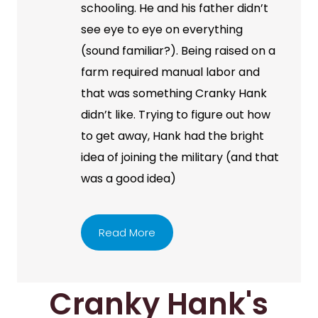
schooling. He and his father didn’t
see eye to eye on everything
(sound familiar?). Being raised on a
farm required manual labor and
that was something Cranky Hank
didn’t like. Trying to figure out how
to get away, Hank had the bright
idea of joining the military (and that
was a good idea)
Read More
Cranky Hank's