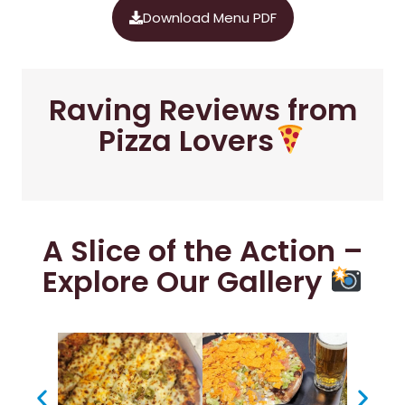
Download Menu PDF
Raving Reviews from
Pizza Lovers
A Slice of the Action –
Explore Our Gallery