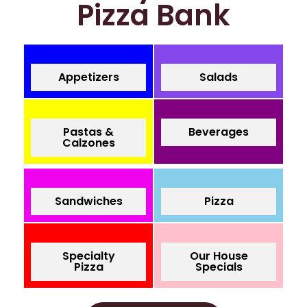
Pizza Bank
Appetizers
Salads
Pastas &
Beverages
Calzones
Sandwiches
Pizza
Specialty
Our House
Pizza
Specials