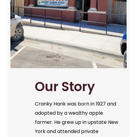
Our Story
Cranky Hank was born in 1927 and
adopted by a wealthy apple
farmer. He grew up in upstate New
York and attended private