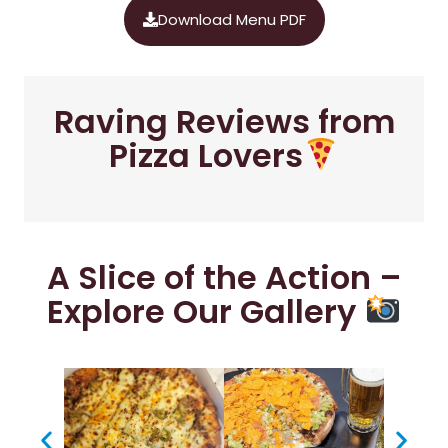
Download Menu PDF
Raving Reviews from
Pizza Lovers
A Slice of the Action –
Explore Our Gallery