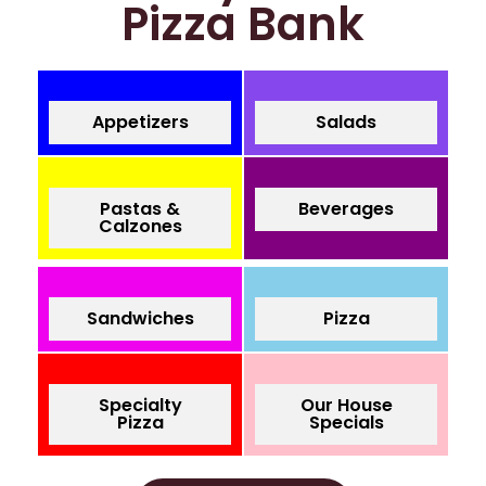
Pizza Bank
Appetizers
Salads
Pastas &
Beverages
Calzones
Sandwiches
Pizza
Specialty
Our House
Pizza
Specials