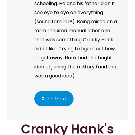
schooling. He and his father didn’t
see eye to eye on everything
(sound familiar?). Being raised on a
farm required manual labor and
that was something Cranky Hank
didn’t like. Trying to figure out how
to get away, Hank had the bright
idea of joining the military (and that
was a good idea)
Read More
Cranky Hank's