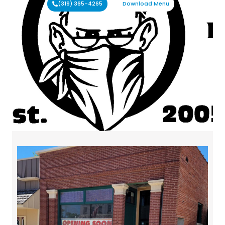
(319) 365-4265
Download Menu