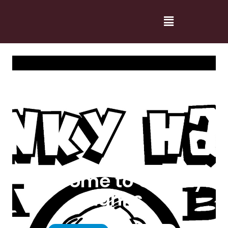
Welcome to Cranky
Hanks