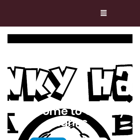
Welcome to Cranky
Hanks