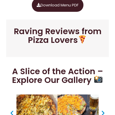
Download Menu PDF
Raving Reviews from
Pizza Lovers
A Slice of the Action –
Explore Our Gallery