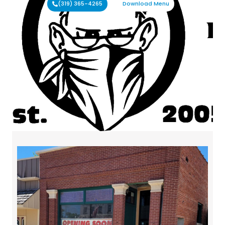
(319) 365-4265
Download Menu