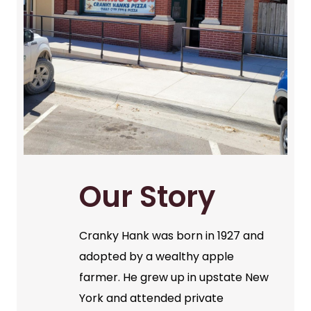
Our Story
Cranky Hank was born in 1927 and
adopted by a wealthy apple
farmer. He grew up in upstate New
York and attended private