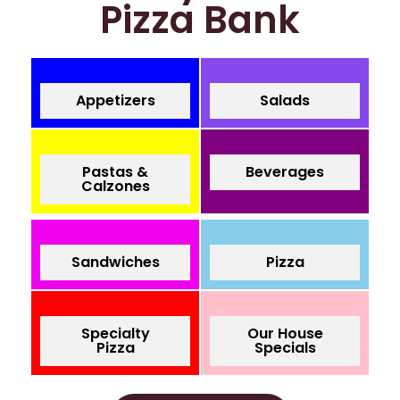
Pizza Bank
Appetizers
Salads
Pastas &
Beverages
Calzones
Sandwiches
Pizza
Specialty
Our House
Pizza
Specials