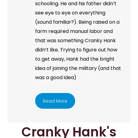
schooling. He and his father didn’t
see eye to eye on everything
(sound familiar?). Being raised on a
farm required manual labor and
that was something Cranky Hank
didn’t like. Trying to figure out how
to get away, Hank had the bright
idea of joining the military (and that
was a good idea)
Read More
Cranky Hank's