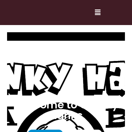
Welcome to Cranky
Hanks