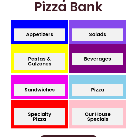
Pizza Bank
Appetizers
Salads
Pastas &
Beverages
Calzones
Sandwiches
Pizza
Specialty
Our House
Pizza
Specials