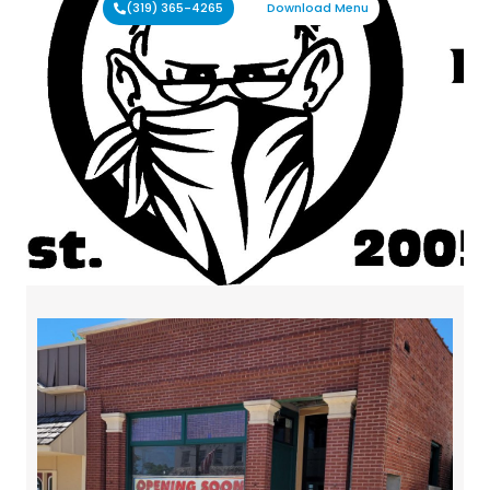
(319) 365-4265
Download Menu