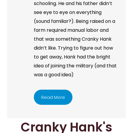
schooling. He and his father didn’t
see eye to eye on everything
(sound familiar?). Being raised on a
farm required manual labor and
that was something Cranky Hank
didn’t like. Trying to figure out how
to get away, Hank had the bright
idea of joining the military (and that
was a good idea)
Read More
Cranky Hank's