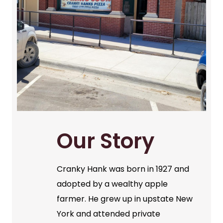
Our Story
Cranky Hank was born in 1927 and
adopted by a wealthy apple
farmer. He grew up in upstate New
York and attended private