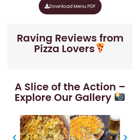
Download Menu PDF
Raving Reviews from
Pizza Lovers
A Slice of the Action –
Explore Our Gallery