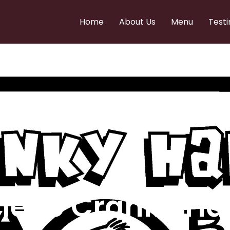
Home
About Us
Menu
Testi
e to Cranky Ha