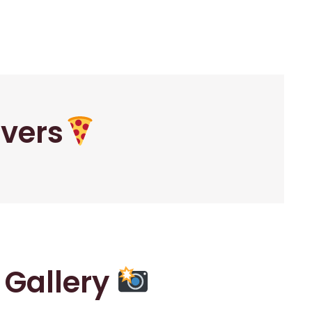
overs
r Gallery