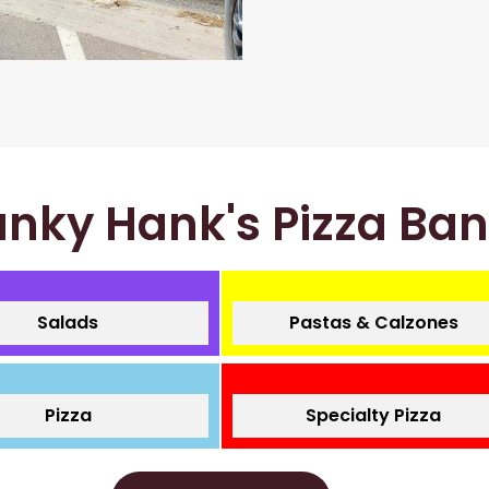
nky Hank's Pizza Ba
Salads
Pastas & Calzones
Pizza
Specialty Pizza