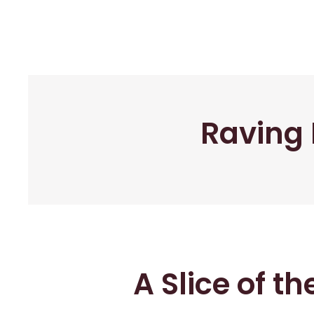
Raving 
A Slice of t