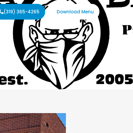
(319) 365-4265
Download Menu