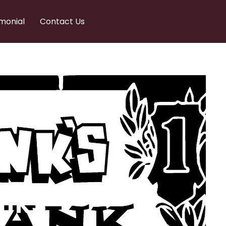
monial
Contact Us
nks