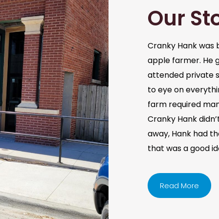
Our St
Cranky Hank was b
apple farmer. He 
attended private s
to eye on everythi
farm required man
Cranky Hank didn’t 
away, Hank had the 
that was a good i
Read More