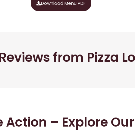
Download Menu PDF
Reviews from Pizza L
he Action – Explore Ou