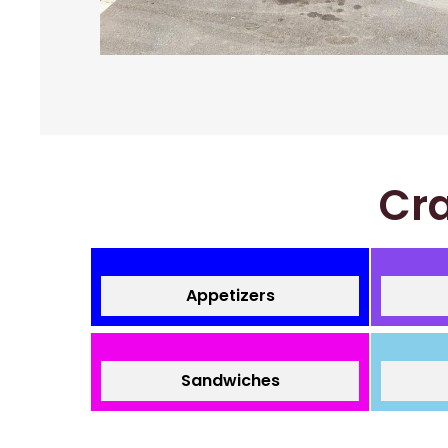
Cra
Appetizers
Sandwiches