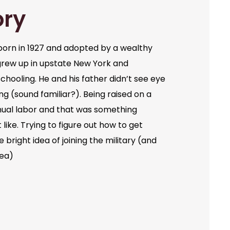
ory
orn in 1927 and adopted by a wealthy
grew up in upstate New York and
chooling. He and his father didn’t see eye
ng (sound familiar?). Being raised on a
ual labor and that was something
like. Trying to figure out how to get
bright idea of joining the military (and
dea)