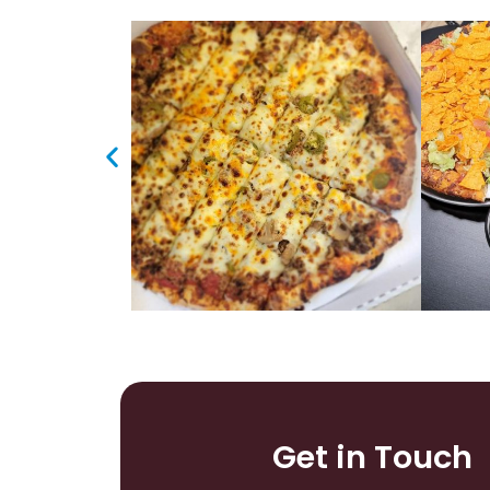
Get in Touch