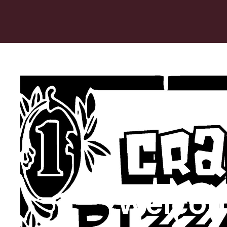
Welcom