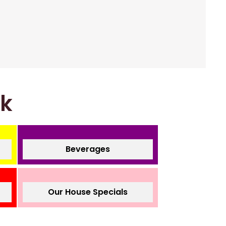
nk
Beverages
Our House Specials