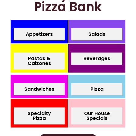
Pizza Bank
Appetizers
Salads
Pastas &
Beverages
Calzones
Sandwiches
Pizza
Specialty
Our House
Pizza
Specials