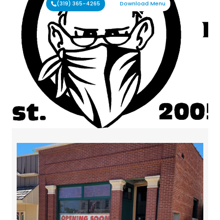
(319) 365-4265
Download Menu