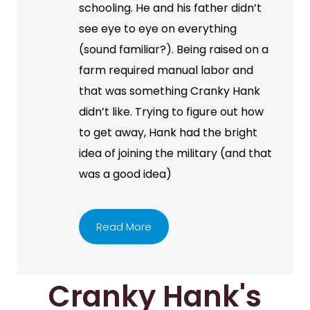
schooling. He and his father didn’t
see eye to eye on everything
(sound familiar?). Being raised on a
farm required manual labor and
that was something Cranky Hank
didn’t like. Trying to figure out how
to get away, Hank had the bright
idea of joining the military (and that
was a good idea)
Read More
Cranky Hank's