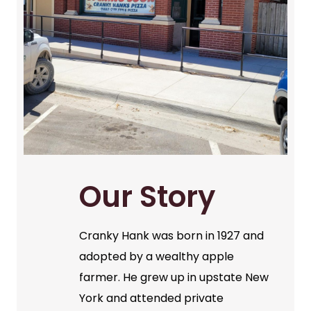
Our Story
Cranky Hank was born in 1927 and
adopted by a wealthy apple
farmer. He grew up in upstate New
York and attended private