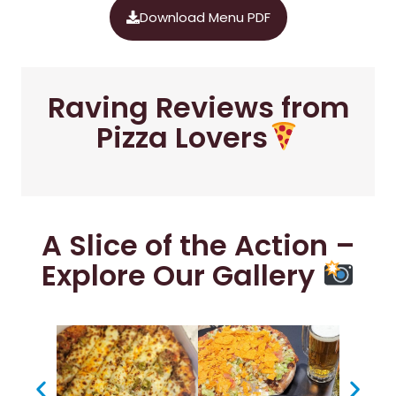
Download Menu PDF
Raving Reviews from
Pizza Lovers
A Slice of the Action –
Explore Our Gallery