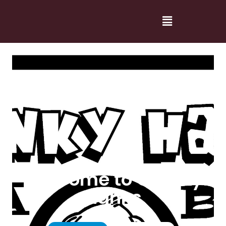
Welcome to Cranky
Hanks