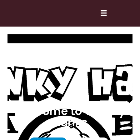
Welcome to Cranky
Hanks