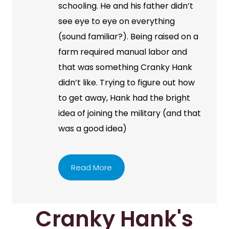
schooling. He and his father didn’t
see eye to eye on everything
(sound familiar?). Being raised on a
farm required manual labor and
that was something Cranky Hank
didn’t like. Trying to figure out how
to get away, Hank had the bright
idea of joining the military (and that
was a good idea)
Read More
Cranky Hank's