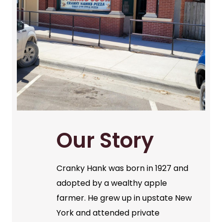
Our Story
Cranky Hank was born in 1927 and
adopted by a wealthy apple
farmer. He grew up in upstate New
York and attended private