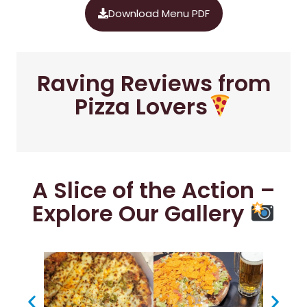
Download Menu PDF
Raving Reviews from
Pizza Lovers
A Slice of the Action –
Explore Our Gallery