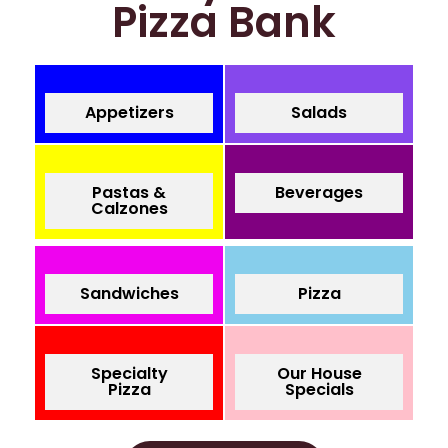
Pizza Bank
Appetizers
Salads
Pastas &
Beverages
Calzones
Sandwiches
Pizza
Specialty
Our House
Pizza
Specials