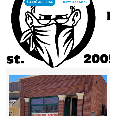
(319) 365-4265
Download Menu