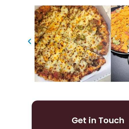
Get in Touch