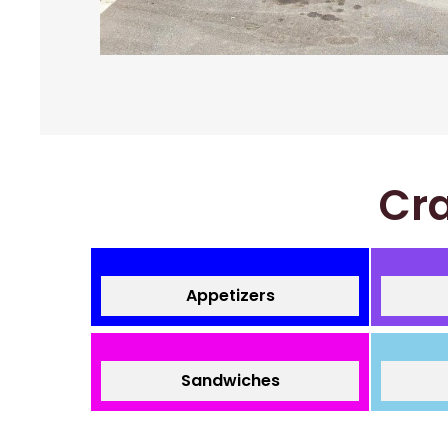
Cra
Appetizers
Sandwiches