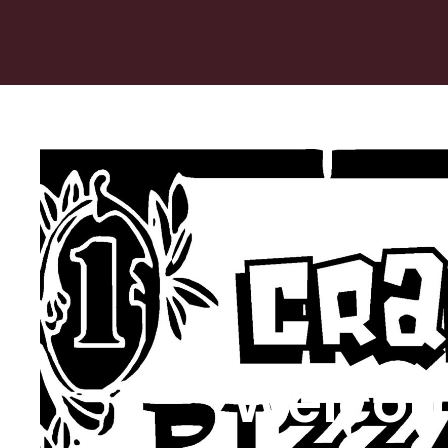
Welcom