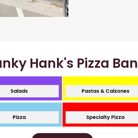
nky Hank's Pizza Ba
Salads
Pastas & Calzones
Pizza
Specialty Pizza