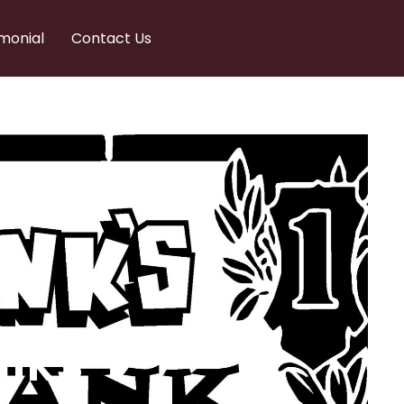
monial
Contact Us
nks