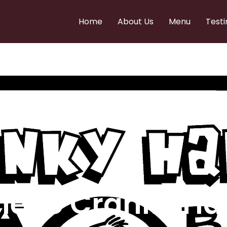
Home
About Us
Menu
Testi
e to Cranky Ha