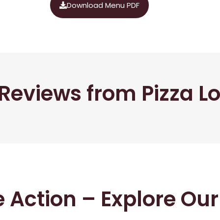
Download Menu PDF
Reviews from Pizza L
he Action – Explore Ou