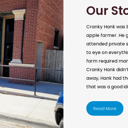
Our St
Cranky Hank was b
apple farmer. He 
attended private s
to eye on everythi
farm required man
Cranky Hank didn’t 
away, Hank had the 
that was a good i
Read More