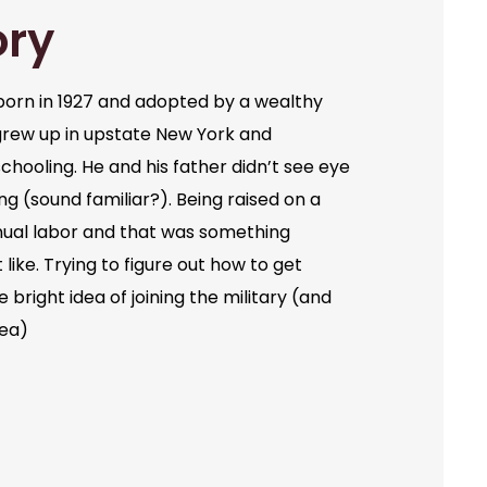
ory
orn in 1927 and adopted by a wealthy
grew up in upstate New York and
chooling. He and his father didn’t see eye
ng (sound familiar?). Being raised on a
ual labor and that was something
like. Trying to figure out how to get
bright idea of joining the military (and
dea)