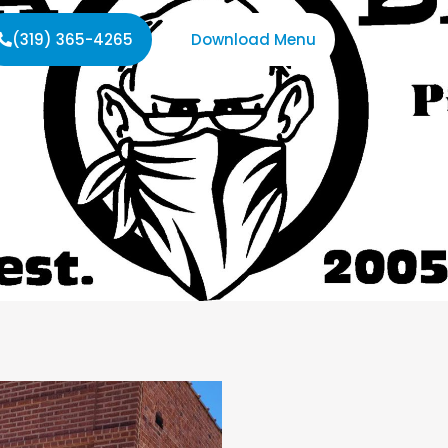
(319) 365-4265
Download Menu