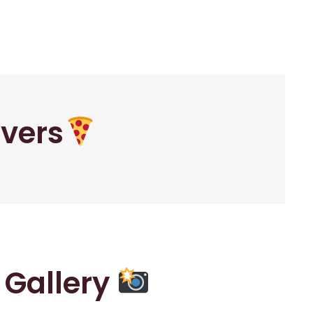
overs
r Gallery