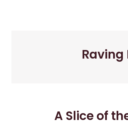
Raving 
A Slice of t