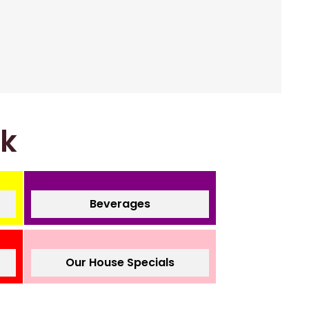
nk
Beverages
Our House Specials