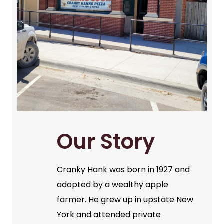
Our Story
Cranky Hank was born in 1927 and
adopted by a wealthy apple
farmer. He grew up in upstate New
York and attended private