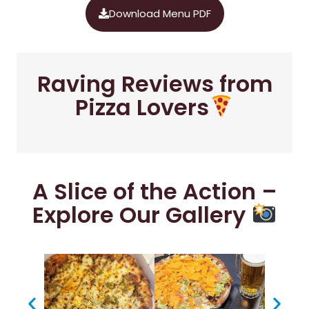
Download Menu PDF
Raving Reviews from
Pizza Lovers
A Slice of the Action –
Explore Our Gallery