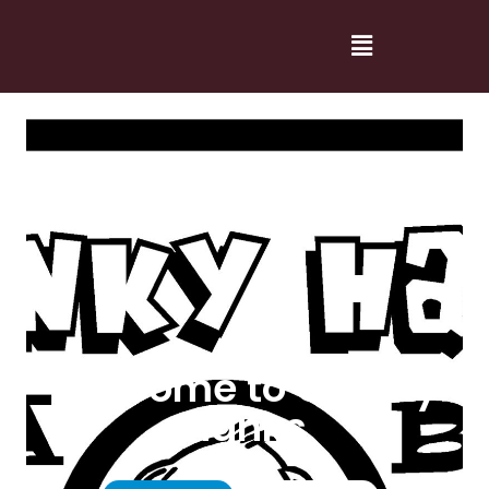
Welcome to Cranky
Hanks