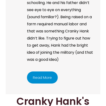
schooling. He and his father didn’t
see eye to eye on everything
(sound familiar?). Being raised on a
farm required manual labor and
that was something Cranky Hank
didn’t like. Trying to figure out how
to get away, Hank had the bright
idea of joining the military (and that
was a good idea)
Read More
Cranky Hank's