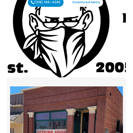
(319) 365-4265
Download Menu