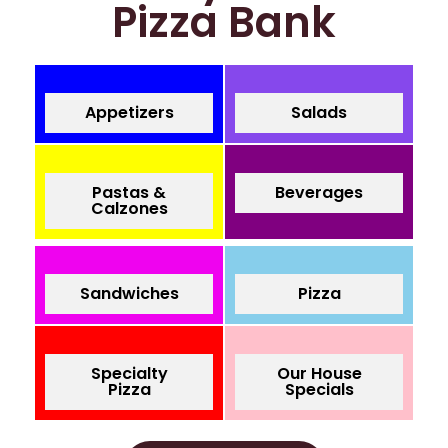
Pizza Bank
Appetizers
Salads
Pastas &
Beverages
Calzones
Sandwiches
Pizza
Specialty
Our House
Pizza
Specials