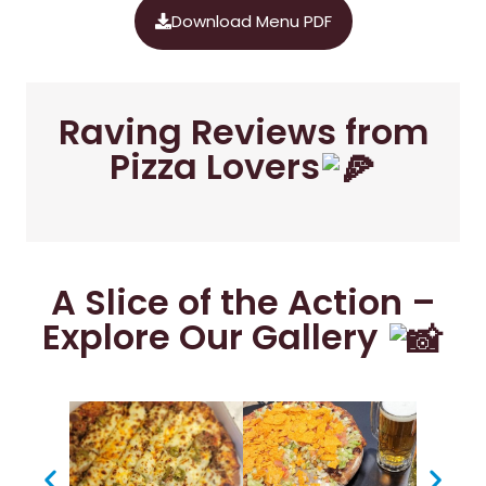
Download Menu PDF
Raving Reviews from
Pizza Lovers
A Slice of the Action –
Explore Our Gallery