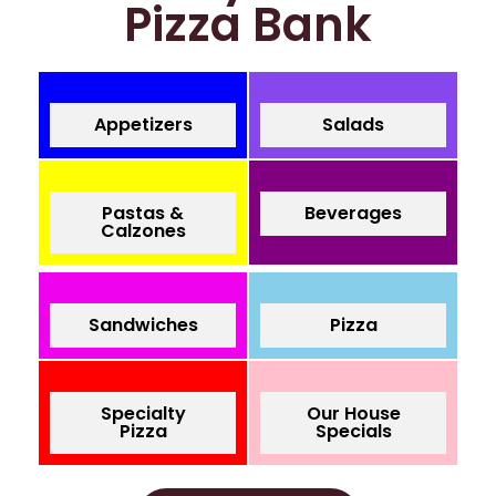
Pizza Bank
Appetizers
Salads
Pastas &
Beverages
Calzones
Sandwiches
Pizza
Specialty
Our House
Pizza
Specials