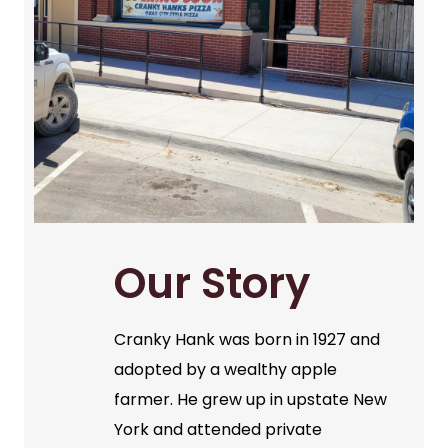
Our Story
Cranky Hank was born in 1927 and
adopted by a wealthy apple
farmer. He grew up in upstate New
York and attended private