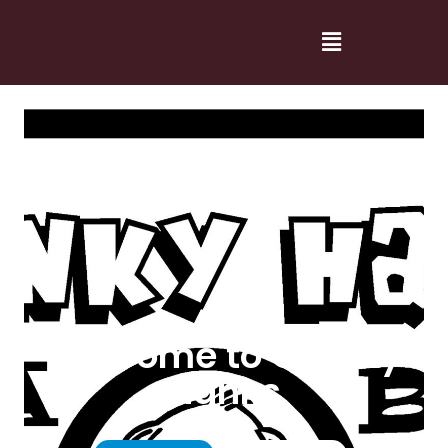
Welcome to Cranky
Hanks