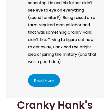
schooling. He and his father didn’t
see eye to eye on everything
(sound familiar?). Being raised on a
farm required manual labor and
that was something Cranky Hank
didn’t like. Trying to figure out how
to get away, Hank had the bright
idea of joining the military (and that
was a good idea)
Read More
Cranky Hank's