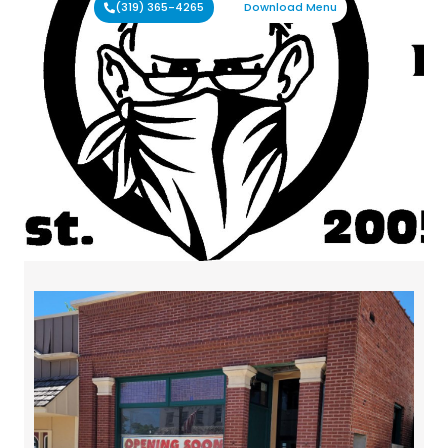
(319) 365-4265
Download Menu