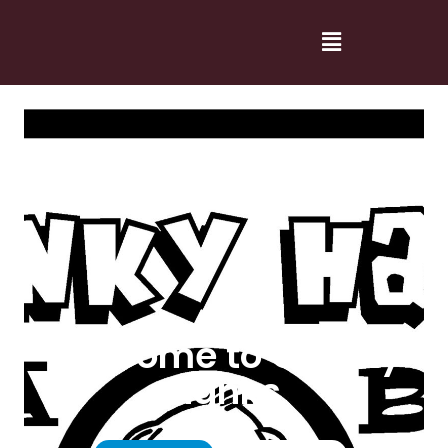
Welcome to Cranky
Hanks