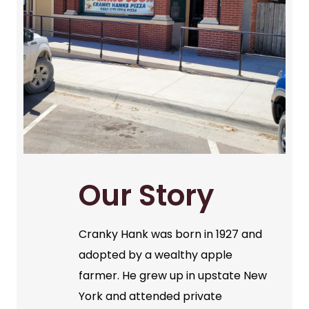
Our Story
Cranky Hank was born in 1927 and
adopted by a wealthy apple
farmer. He grew up in upstate New
York and attended private