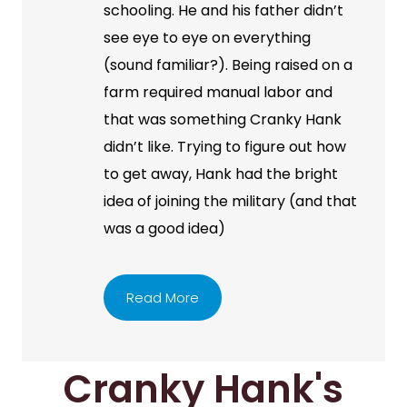
schooling. He and his father didn’t
see eye to eye on everything
(sound familiar?). Being raised on a
farm required manual labor and
that was something Cranky Hank
didn’t like. Trying to figure out how
to get away, Hank had the bright
idea of joining the military (and that
was a good idea)
Read More
Cranky Hank's