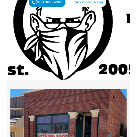
(319) 365-4265
Download Menu