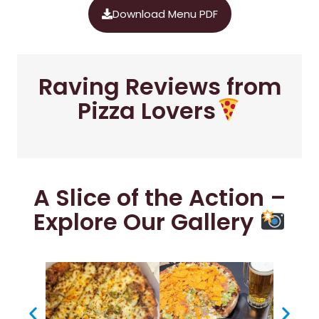
Download Menu PDF
Raving Reviews from
Pizza Lovers
A Slice of the Action –
Explore Our Gallery