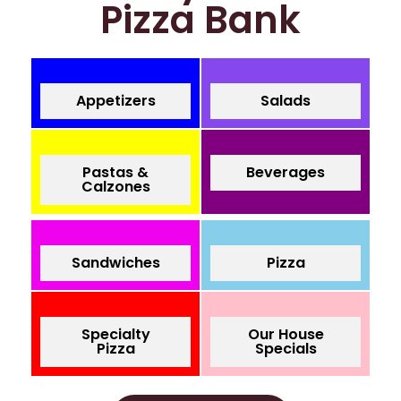
Pizza Bank
Appetizers
Salads
Pastas &
Beverages
Calzones
Sandwiches
Pizza
Specialty
Our House
Pizza
Specials