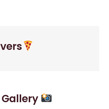
overs
r Gallery