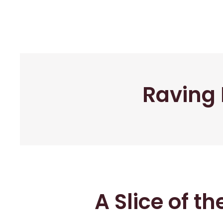
Raving 
A Slice of t