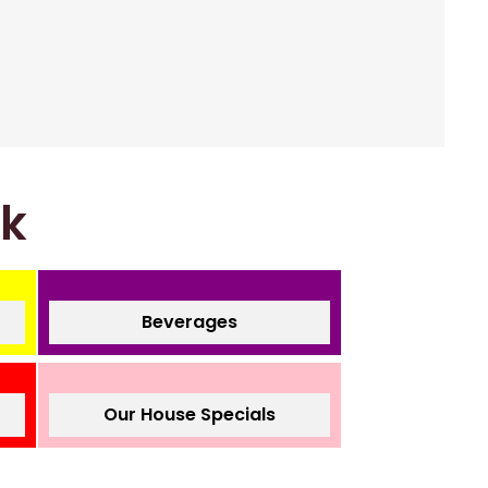
nk
Beverages
Our House Specials