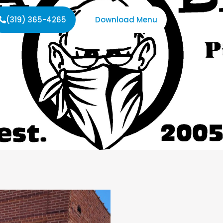
(319) 365-4265
Download Menu