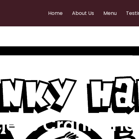
Home
About Us
Menu
Testi
e to Cranky Ha