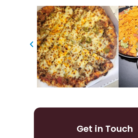
Get in Touch