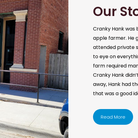
Our St
Cranky Hank was b
apple farmer. He 
attended private s
to eye on everythi
farm required man
Cranky Hank didn’t 
away, Hank had the 
that was a good i
Read More