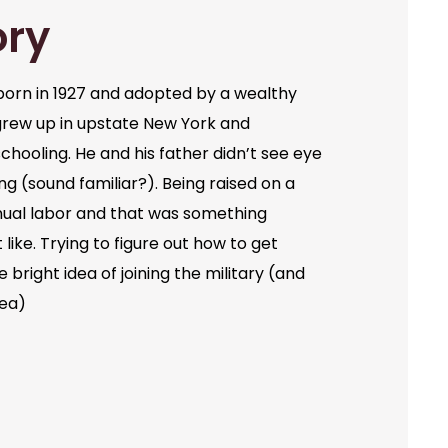
ory
orn in 1927 and adopted by a wealthy
grew up in upstate New York and
chooling. He and his father didn’t see eye
ng (sound familiar?). Being raised on a
ual labor and that was something
like. Trying to figure out how to get
bright idea of joining the military (and
dea)