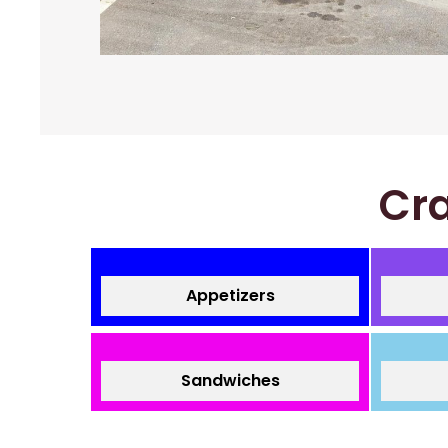
Cra
Appetizers
Sandwiches