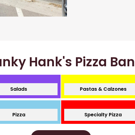
nky Hank's Pizza Ba
Salads
Pastas & Calzones
Pizza
Specialty Pizza