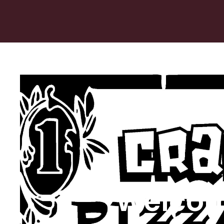
Welcom