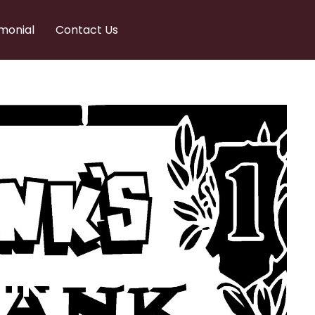
monial
Contact Us
nks