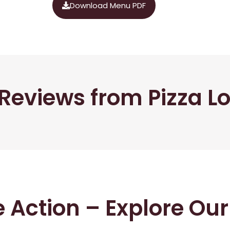
Download Menu PDF
Reviews from Pizza L
he Action – Explore Ou