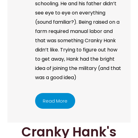
schooling. He and his father didn’t
see eye to eye on everything
(sound familiar?). Being raised on a
farm required manual labor and
that was something Cranky Hank
didn’t like. Trying to figure out how
to get away, Hank had the bright
idea of joining the military (and that
was a good idea)
Read More
Cranky Hank's