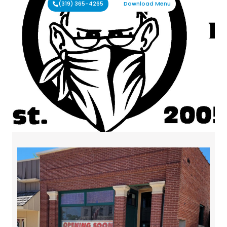
(319) 365-4265
Download Menu