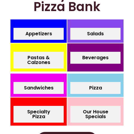
Pizza Bank
Appetizers
Salads
Pastas &
Beverages
Calzones
Sandwiches
Pizza
Specialty
Our House
Pizza
Specials