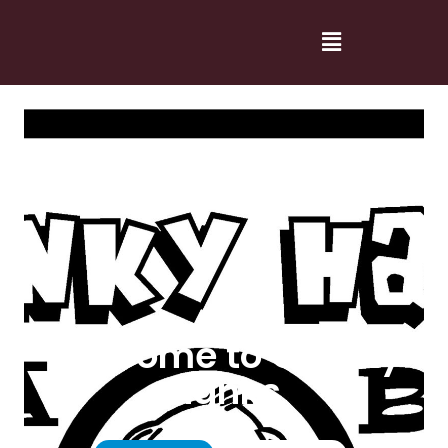
Welcome to Cranky
Hanks