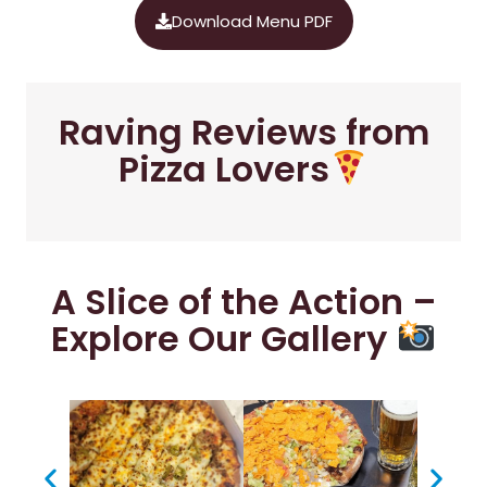
Download Menu PDF
Raving Reviews from
Pizza Lovers
A Slice of the Action –
Explore Our Gallery