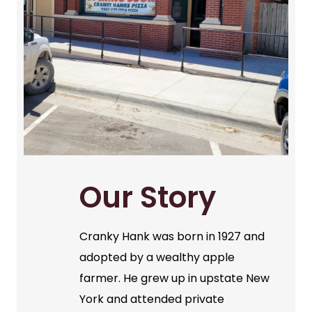
Our Story
Cranky Hank was born in 1927 and
adopted by a wealthy apple
farmer. He grew up in upstate New
York and attended private