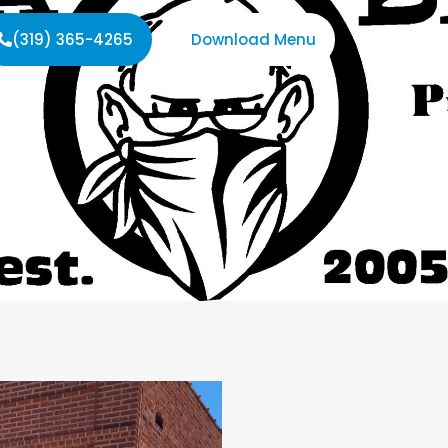
(319) 365-4265
Download Menu