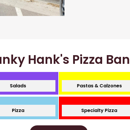
nky Hank's Pizza Ba
Salads
Pastas & Calzones
Pizza
Specialty Pizza