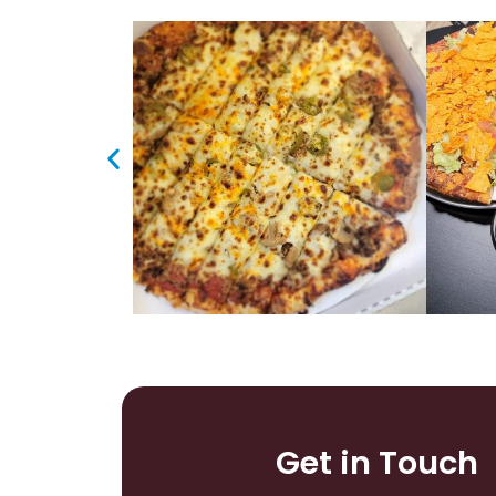
Get in Touch