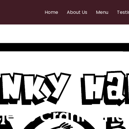
Home
About Us
Menu
Testi
e to Cranky Ha