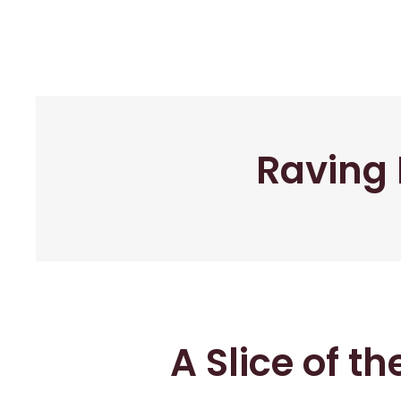
Raving 
A Slice of t