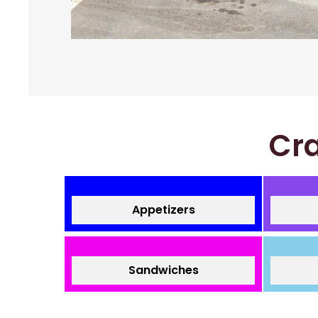
Cra
Appetizers
Sandwiches