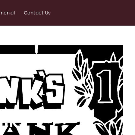
monial
Contact Us
nks