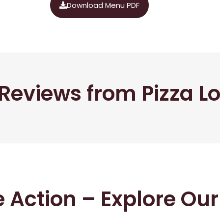
Download Menu PDF
Reviews from Pizza L
he Action – Explore Ou