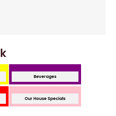
nk
Beverages
Our House Specials