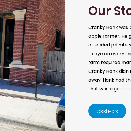
Our St
Cranky Hank was b
apple farmer. He 
attended private s
to eye on everythi
farm required man
Cranky Hank didn’t 
away, Hank had the 
that was a good i
Read More