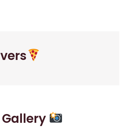
overs
r Gallery