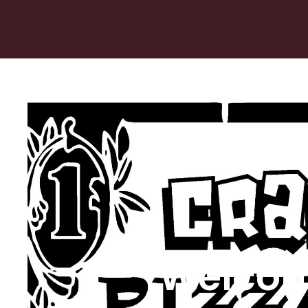
Welcom