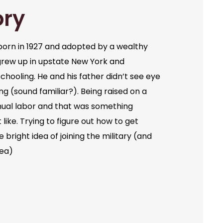
ory
orn in 1927 and adopted by a wealthy
grew up in upstate New York and
chooling. He and his father didn’t see eye
ng (sound familiar?). Being raised on a
ual labor and that was something
like. Trying to figure out how to get
bright idea of joining the military (and
dea)