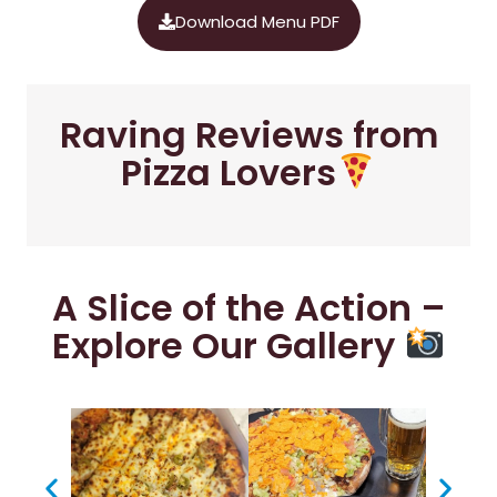
Download Menu PDF
Raving Reviews from
Pizza Lovers
A Slice of the Action –
Explore Our Gallery