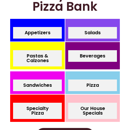
Pizza Bank
Appetizers
Salads
Pastas &
Beverages
Calzones
Sandwiches
Pizza
Specialty
Our House
Pizza
Specials