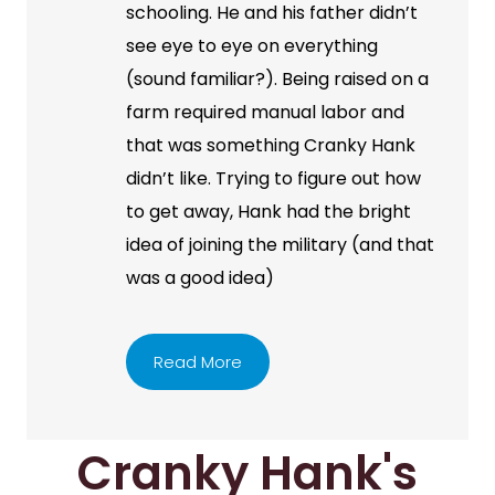
schooling. He and his father didn’t
see eye to eye on everything
(sound familiar?). Being raised on a
farm required manual labor and
that was something Cranky Hank
didn’t like. Trying to figure out how
to get away, Hank had the bright
idea of joining the military (and that
was a good idea)
Read More
Cranky Hank's