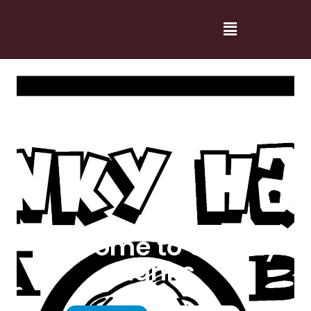
Welcome to Cranky
Hanks