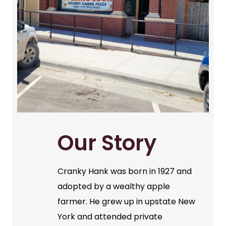
Our Story
Cranky Hank was born in 1927 and
adopted by a wealthy apple
farmer. He grew up in upstate New
York and attended private