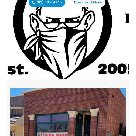
(319) 365-4265
Download Menu