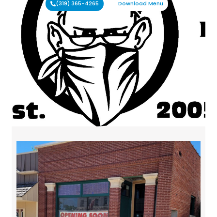
(319) 365-4265
Download Menu