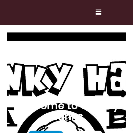
Welcome to Cranky
Hanks