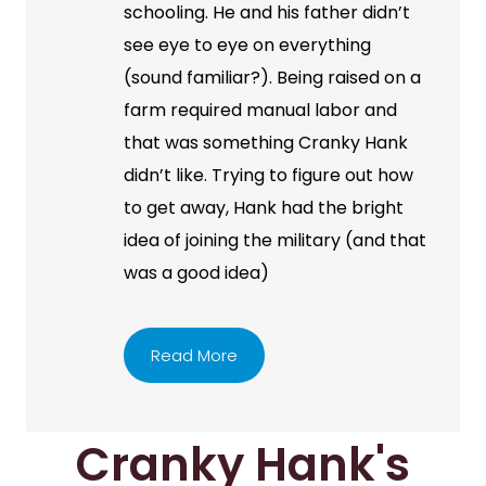
schooling. He and his father didn’t
see eye to eye on everything
(sound familiar?). Being raised on a
farm required manual labor and
that was something Cranky Hank
didn’t like. Trying to figure out how
to get away, Hank had the bright
idea of joining the military (and that
was a good idea)
Read More
Cranky Hank's