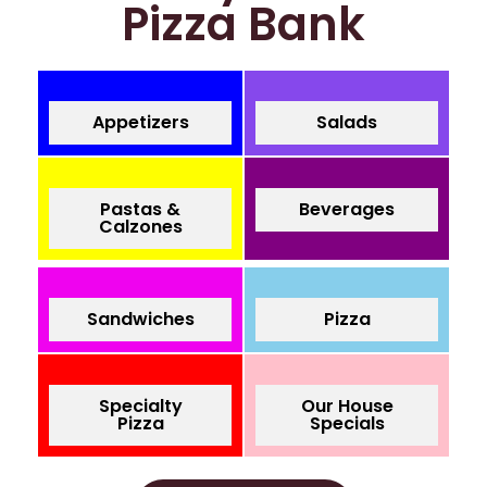
Pizza Bank
Appetizers
Salads
Pastas &
Beverages
Calzones
Sandwiches
Pizza
Specialty
Our House
Pizza
Specials