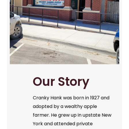
Our Story
Cranky Hank was born in 1927 and
adopted by a wealthy apple
farmer. He grew up in upstate New
York and attended private