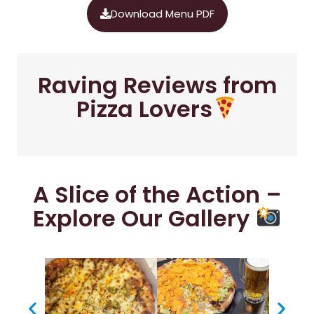
Download Menu PDF
Raving Reviews from
Pizza Lovers
A Slice of the Action –
Explore Our Gallery