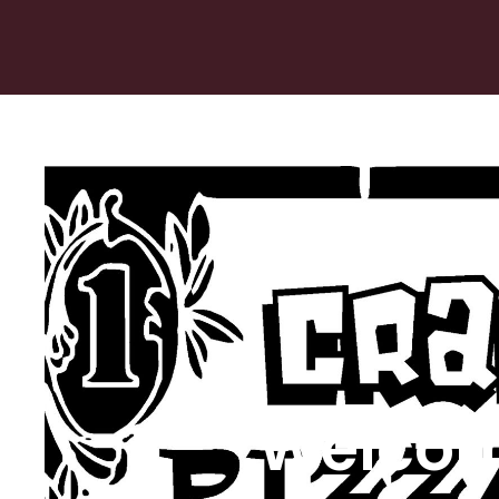
Welcom