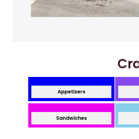
Cra
Appetizers
Sandwiches