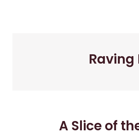
Raving 
A Slice of t