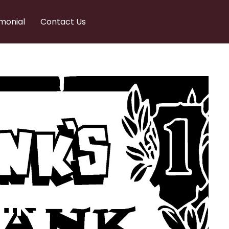
monial
Contact Us
nks