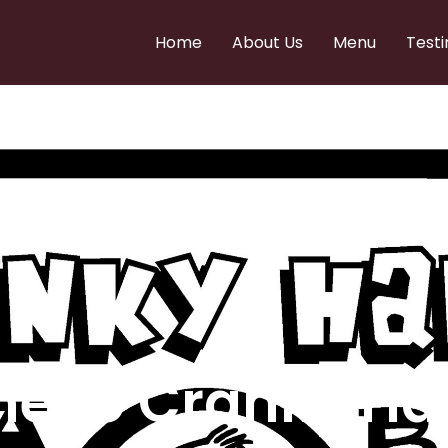
Home
About Us
Menu
Testi
e to Cranky Ha