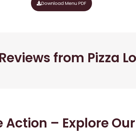
Download Menu PDF
Reviews from Pizza L
he Action – Explore Ou