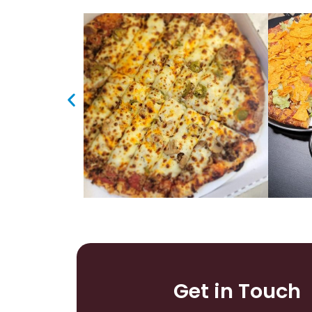
Get in Touch