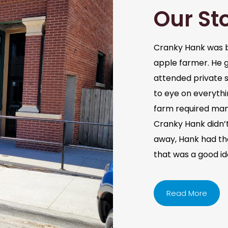
Our St
Cranky Hank was b
apple farmer. He 
attended private s
to eye on everythi
farm required man
Cranky Hank didn’t 
away, Hank had the 
that was a good i
Read More