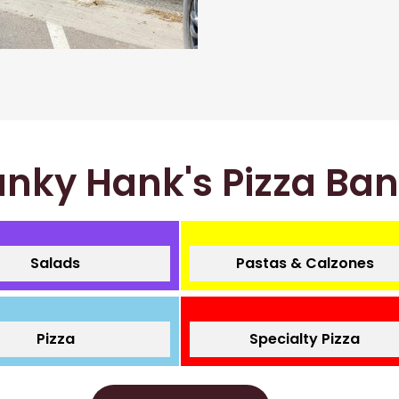
nky Hank's Pizza Ba
Salads
Pastas & Calzones
Pizza
Specialty Pizza