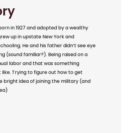
ory
orn in 1927 and adopted by a wealthy
grew up in upstate New York and
chooling. He and his father didn’t see eye
ng (sound familiar?). Being raised on a
ual labor and that was something
like. Trying to figure out how to get
bright idea of joining the military (and
dea)