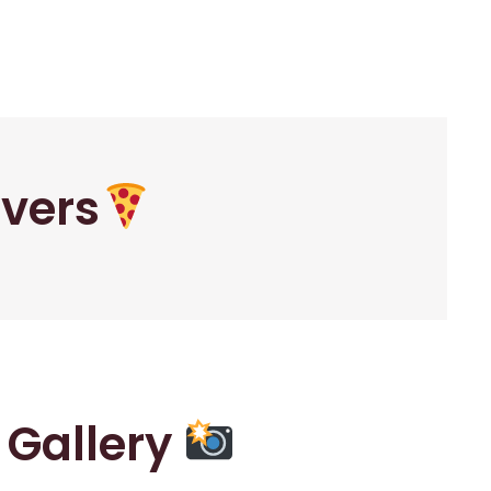
overs
r Gallery