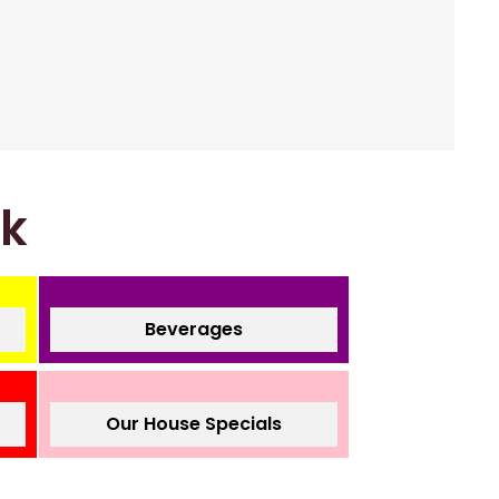
nk
Beverages
Our House Specials