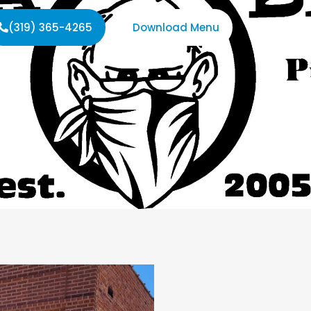
(319) 365-4265
Download Menu