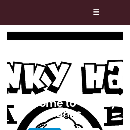
Welcome to Cranky
Hanks