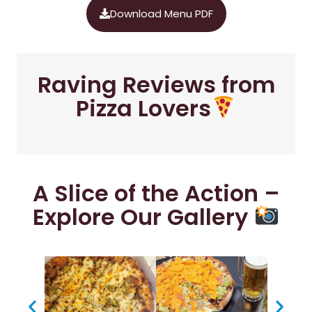
Download Menu PDF
Raving Reviews from
Pizza Lovers
A Slice of the Action –
Explore Our Gallery