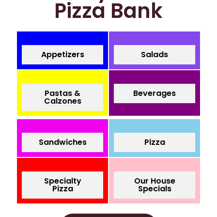
Pizza Bank
Appetizers
Salads
Pastas &
Beverages
Calzones
Sandwiches
Pizza
Specialty
Our House
Pizza
Specials