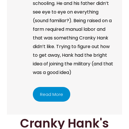
schooling. He and his father didn’t
see eye to eye on everything
(sound familiar?). Being raised on a
farm required manual labor and
that was something Cranky Hank
didn’t like. Trying to figure out how
to get away, Hank had the bright
idea of joining the military (and that
was a good idea)
Read More
Cranky Hank's