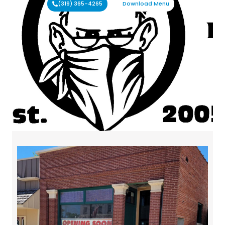
(319) 365-4265
Download Menu