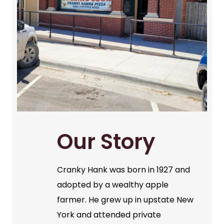
Our Story
Cranky Hank was born in 1927 and
adopted by a wealthy apple
farmer. He grew up in upstate New
York and attended private