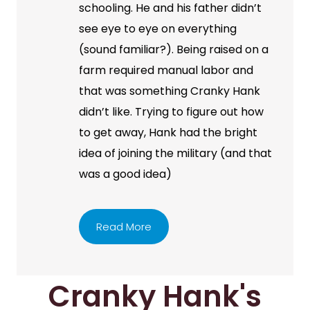
schooling. He and his father didn’t
see eye to eye on everything
(sound familiar?). Being raised on a
farm required manual labor and
that was something Cranky Hank
didn’t like. Trying to figure out how
to get away, Hank had the bright
idea of joining the military (and that
was a good idea)
Read More
Cranky Hank's