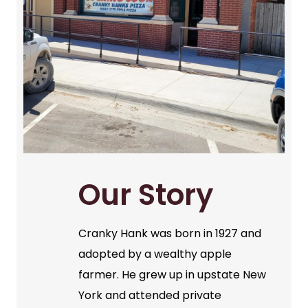
Our Story
Cranky Hank was born in 1927 and
adopted by a wealthy apple
farmer. He grew up in upstate New
York and attended private