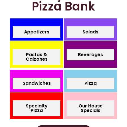
Pizza Bank
Appetizers
Salads
Pastas &
Beverages
Calzones
Sandwiches
Pizza
Specialty
Our House
Pizza
Specials