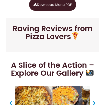
Download Menu PDF
Raving Reviews from
Pizza Lovers
A Slice of the Action –
Explore Our Gallery