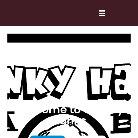
Welcome to Cranky
Hanks