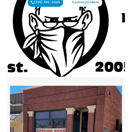
(319) 365-4265
Download Menu