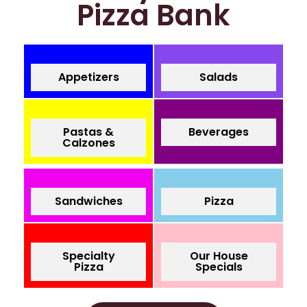
Pizza Bank
Appetizers
Salads
Pastas &
Beverages
Calzones
Sandwiches
Pizza
Specialty
Our House
Pizza
Specials