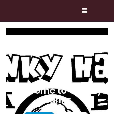
Welcome to Cranky
Hanks