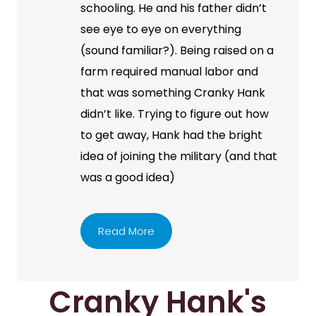
schooling. He and his father didn’t
see eye to eye on everything
(sound familiar?). Being raised on a
farm required manual labor and
that was something Cranky Hank
didn’t like. Trying to figure out how
to get away, Hank had the bright
idea of joining the military (and that
was a good idea)
Read More
Cranky Hank's