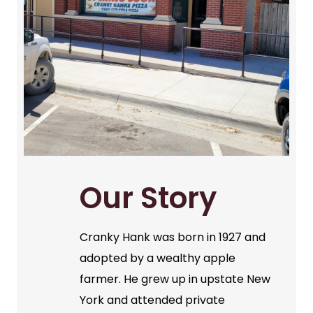
Our Story
Cranky Hank was born in 1927 and
adopted by a wealthy apple
farmer. He grew up in upstate New
York and attended private