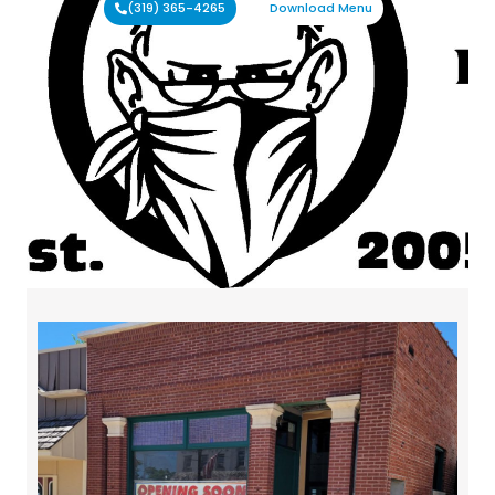
(319) 365-4265
Download Menu