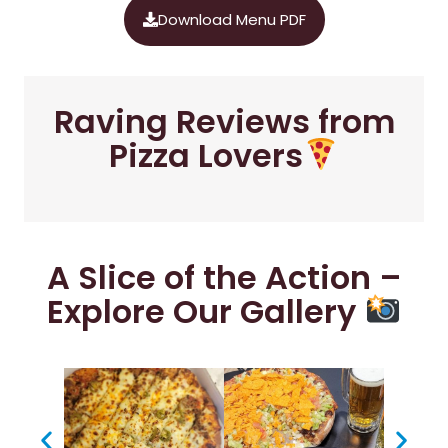
Download Menu PDF
Raving Reviews from
Pizza Lovers
A Slice of the Action –
Explore Our Gallery