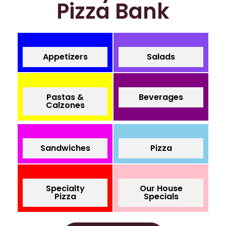
Pizza Bank
Appetizers
Salads
Pastas &
Beverages
Calzones
Sandwiches
Pizza
Specialty
Our House
Pizza
Specials