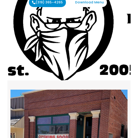
(319) 365-4265
Download Menu