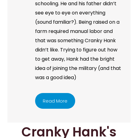
schooling. He and his father didn’t
see eye to eye on everything
(sound familiar?). Being raised on a
farm required manual labor and
that was something Cranky Hank
didn’t like. Trying to figure out how
to get away, Hank had the bright
idea of joining the military (and that
was a good idea)
Read More
Cranky Hank's