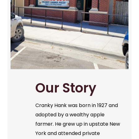
Our Story
Cranky Hank was born in 1927 and
adopted by a wealthy apple
farmer. He grew up in upstate New
York and attended private