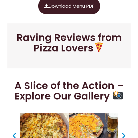
Download Menu PDF
Raving Reviews from
Pizza Lovers
A Slice of the Action –
Explore Our Gallery