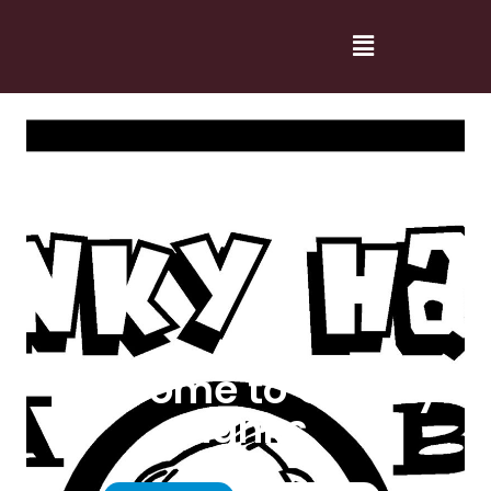
Welcome to Cranky
Hanks