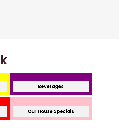
nk
Beverages
Our House Specials