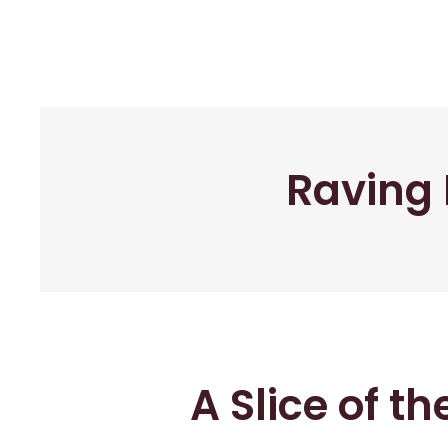
Raving 
A Slice of t