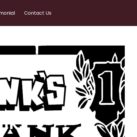
monial
Contact Us
nks