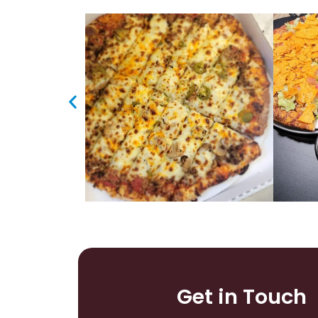
Get in Touch