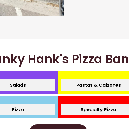
nky Hank's Pizza Ba
Salads
Pastas & Calzones
Pizza
Specialty Pizza