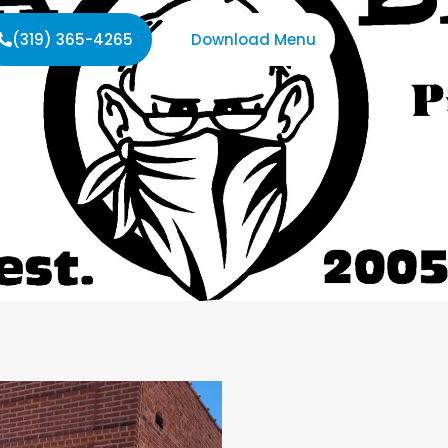
(319) 365-4265
Download Menu