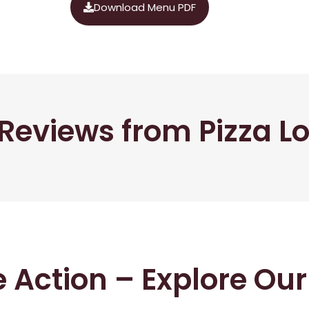
Download Menu PDF
Reviews from Pizza L
he Action – Explore Ou