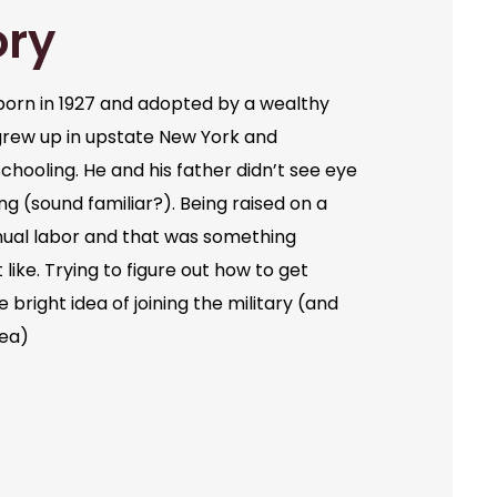
ory
orn in 1927 and adopted by a wealthy
grew up in upstate New York and
chooling. He and his father didn’t see eye
ng (sound familiar?). Being raised on a
ual labor and that was something
like. Trying to figure out how to get
bright idea of joining the military (and
dea)