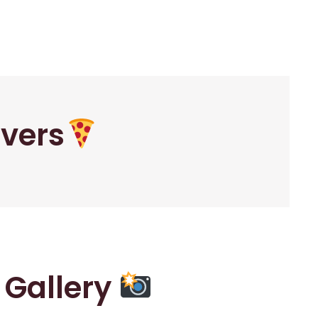
overs
r Gallery