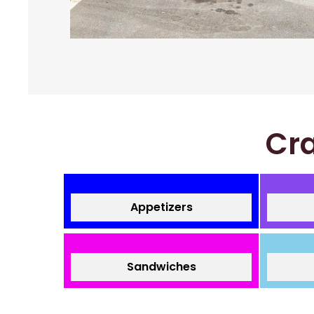
Cra
Appetizers
Sandwiches