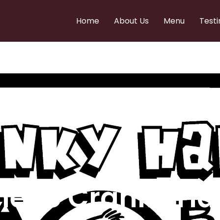
Home
About Us
Menu
Testi
e to Cranky Ha