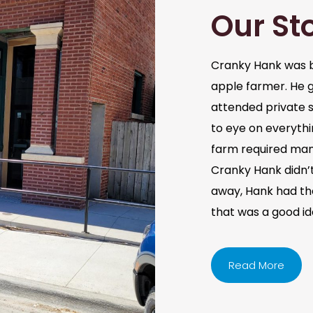
Our St
Cranky Hank was b
apple farmer. He 
attended private s
to eye on everythi
farm required man
Cranky Hank didn’t 
away, Hank had the 
that was a good i
Read More