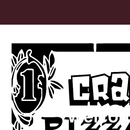
Welcom