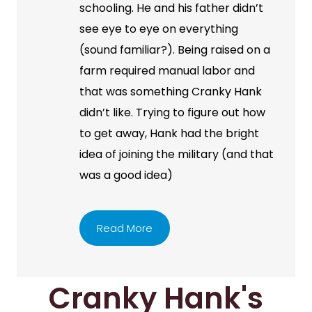
schooling. He and his father didn’t
see eye to eye on everything
(sound familiar?). Being raised on a
farm required manual labor and
that was something Cranky Hank
didn’t like. Trying to figure out how
to get away, Hank had the bright
idea of joining the military (and that
was a good idea)
Read More
Cranky Hank's