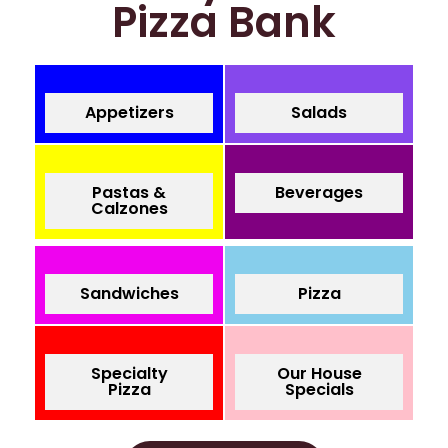
Pizza Bank
Appetizers
Salads
Pastas &
Beverages
Calzones
Sandwiches
Pizza
Specialty
Our House
Pizza
Specials