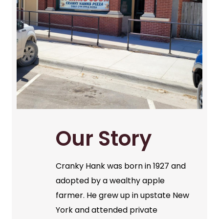
Our Story
Cranky Hank was born in 1927 and
adopted by a wealthy apple
farmer. He grew up in upstate New
York and attended private