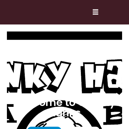
Welcome to Cranky
Hanks