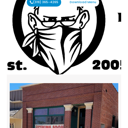
(319) 365-4265
Download Menu