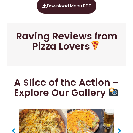
Download Menu PDF
Raving Reviews from
Pizza Lovers
A Slice of the Action –
Explore Our Gallery