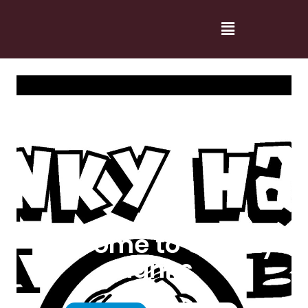
Welcome to Cranky
Hanks