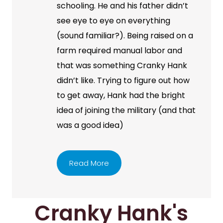
schooling. He and his father didn’t
see eye to eye on everything
(sound familiar?). Being raised on a
farm required manual labor and
that was something Cranky Hank
didn’t like. Trying to figure out how
to get away, Hank had the bright
idea of joining the military (and that
was a good idea)
Read More
Cranky Hank's