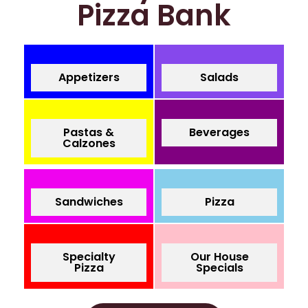
Pizza Bank
Appetizers
Salads
Pastas &
Beverages
Calzones
Sandwiches
Pizza
Specialty
Our House
Pizza
Specials