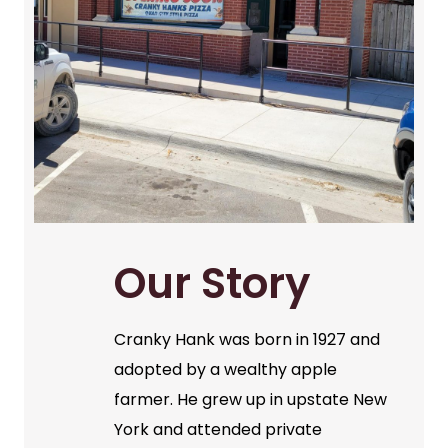
Our Story
Cranky Hank was born in 1927 and
adopted by a wealthy apple
farmer. He grew up in upstate New
York and attended private