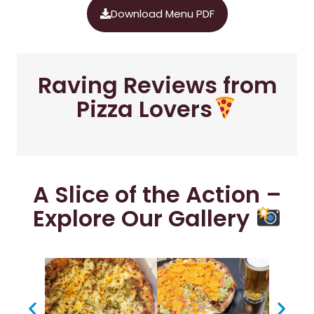
Download Menu PDF
Raving Reviews from
Pizza Lovers
A Slice of the Action –
Explore Our Gallery