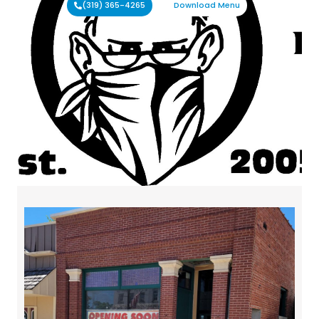
(319) 365-4265
Download Menu