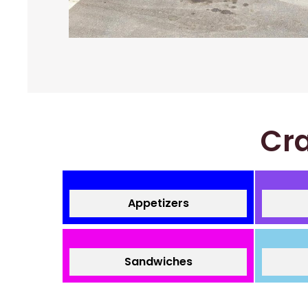
Cra
Appetizers
Sandwiches