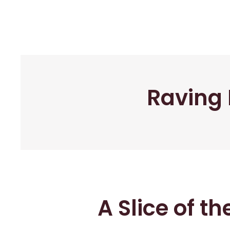
Raving 
A Slice of t