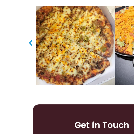
Get in Touch