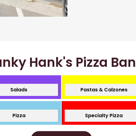
nky Hank's Pizza Ba
Salads
Pastas & Calzones
Pizza
Specialty Pizza