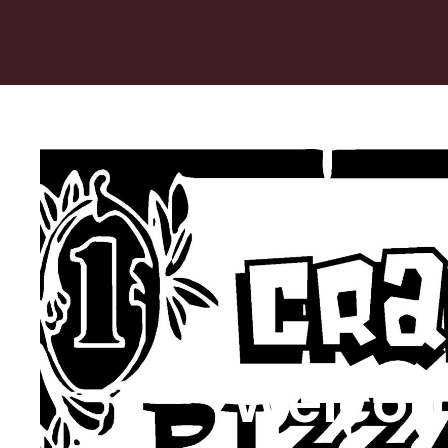
Welcom