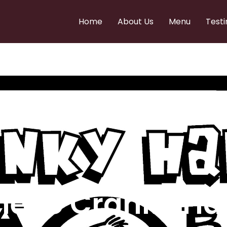
Home
About Us
Menu
Testi
e to Cranky Ha