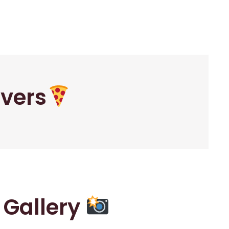
overs
r Gallery