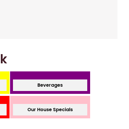
nk
Beverages
Our House Specials