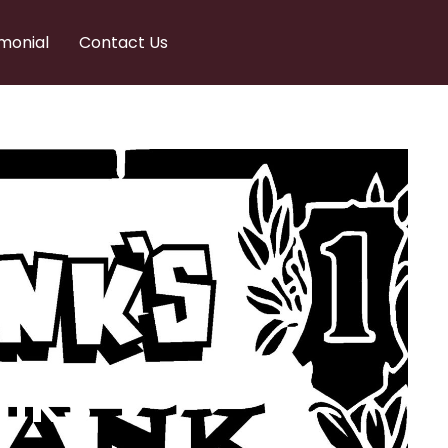
monial
Contact Us
nks