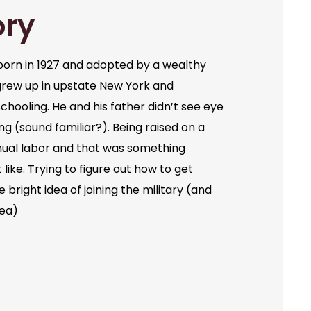
ory
orn in 1927 and adopted by a wealthy
grew up in upstate New York and
chooling. He and his father didn’t see eye
ng (sound familiar?). Being raised on a
ual labor and that was something
like. Trying to figure out how to get
bright idea of joining the military (and
dea)