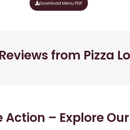
Download Menu PDF
Reviews from Pizza L
he Action – Explore Ou