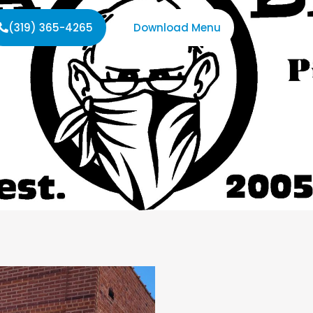
(319) 365-4265
Download Menu