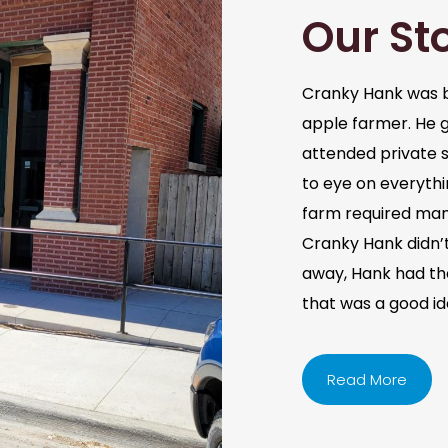
Our St
Cranky Hank was b
apple farmer. He 
attended private s
to eye on everythi
farm required man
Cranky Hank didn’t 
away, Hank had the 
that was a good i
Read More