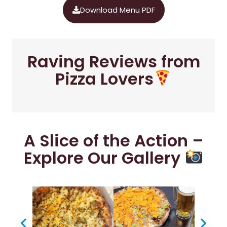
Download Menu PDF
Raving Reviews from
Pizza Lovers
A Slice of the Action –
Explore Our Gallery