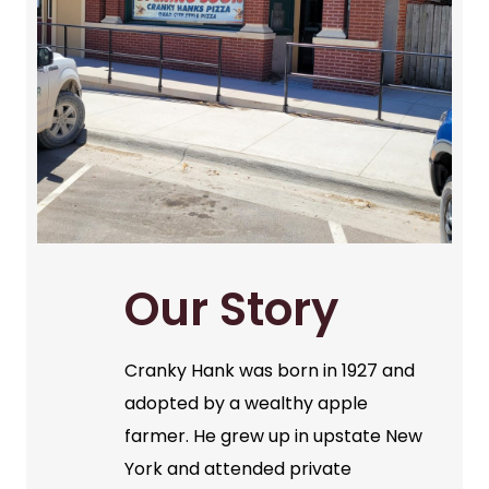
Our Story
Cranky Hank was born in 1927 and
adopted by a wealthy apple
farmer. He grew up in upstate New
York and attended private