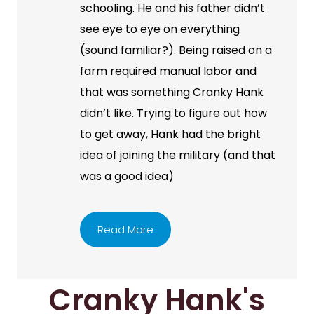
schooling. He and his father didn’t
see eye to eye on everything
(sound familiar?). Being raised on a
farm required manual labor and
that was something Cranky Hank
didn’t like. Trying to figure out how
to get away, Hank had the bright
idea of joining the military (and that
was a good idea)
Read More
Cranky Hank's