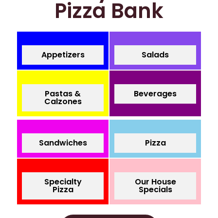
Pizza Bank
Appetizers
Salads
Pastas &
Beverages
Calzones
Sandwiches
Pizza
Specialty
Our House
Pizza
Specials