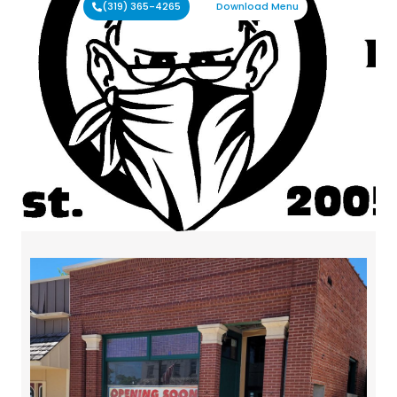
(319) 365-4265
Download Menu