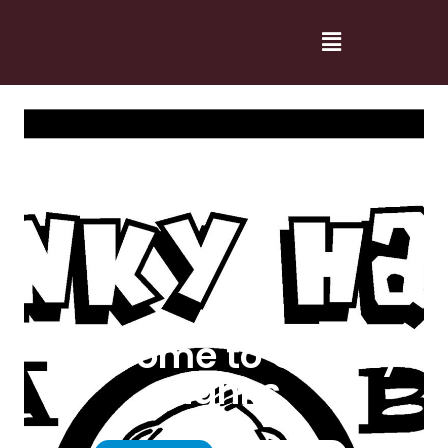
Welcome to Cranky
Hanks