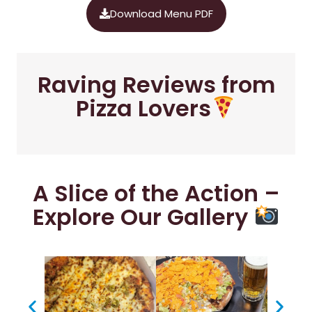
Download Menu PDF
Raving Reviews from
Pizza Lovers
A Slice of the Action –
Explore Our Gallery