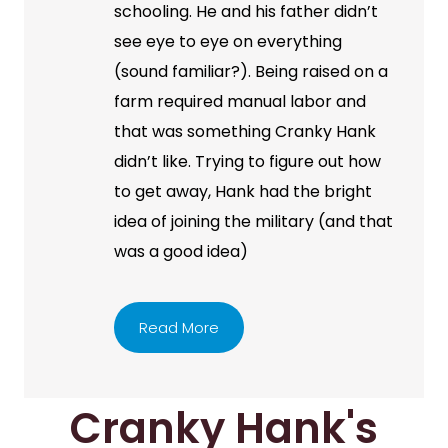
schooling. He and his father didn’t
see eye to eye on everything
(sound familiar?). Being raised on a
farm required manual labor and
that was something Cranky Hank
didn’t like. Trying to figure out how
to get away, Hank had the bright
idea of joining the military (and that
was a good idea)
Read More
Cranky Hank's