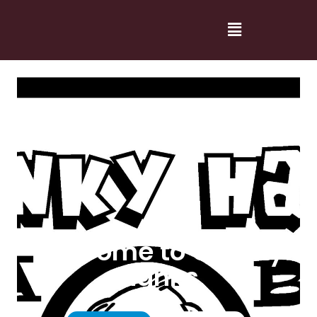
Welcome to Cranky
Hanks