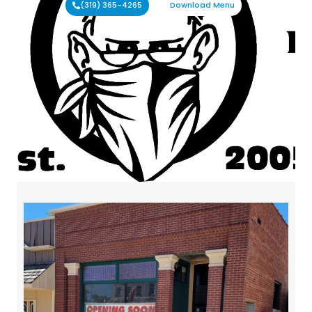
(319) 365-4265
Download Menu