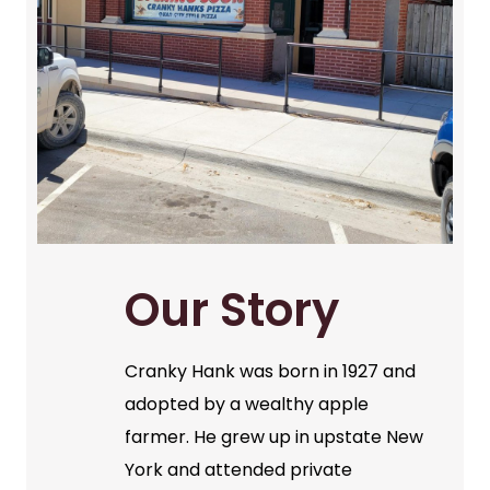
Our Story
Cranky Hank was born in 1927 and
adopted by a wealthy apple
farmer. He grew up in upstate New
York and attended private