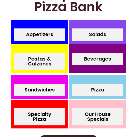
Pizza Bank
Appetizers
Salads
Pastas &
Beverages
Calzones
Sandwiches
Pizza
Specialty
Our House
Pizza
Specials