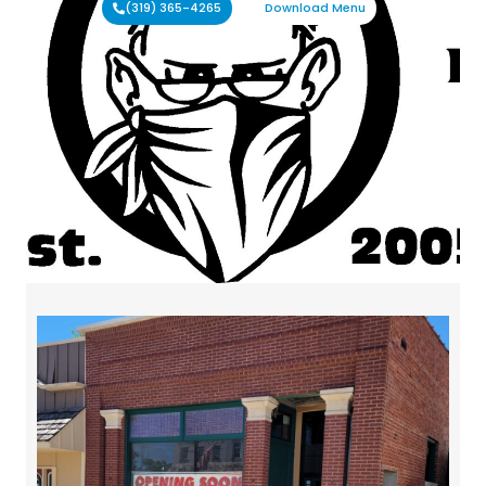
(319) 365-4265
Download Menu