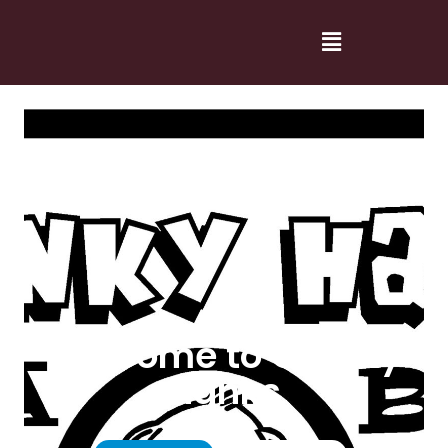
Welcome to Cranky
Hanks