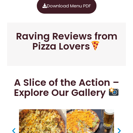
Download Menu PDF
Raving Reviews from
Pizza Lovers
A Slice of the Action –
Explore Our Gallery