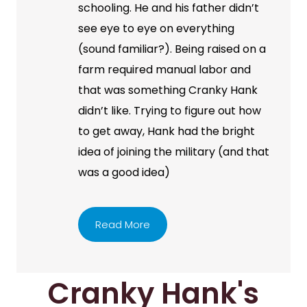
schooling. He and his father didn’t
see eye to eye on everything
(sound familiar?). Being raised on a
farm required manual labor and
that was something Cranky Hank
didn’t like. Trying to figure out how
to get away, Hank had the bright
idea of joining the military (and that
was a good idea)
Read More
Cranky Hank's