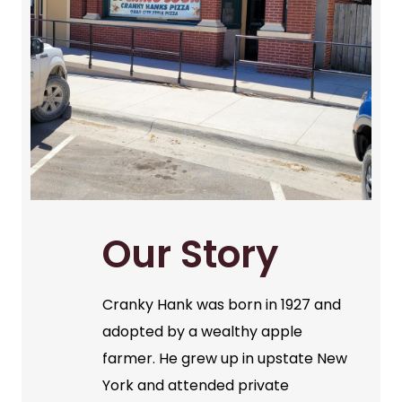
Our Story
Cranky Hank was born in 1927 and
adopted by a wealthy apple
farmer. He grew up in upstate New
York and attended private