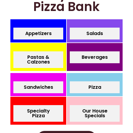
Pizza Bank
Appetizers
Salads
Pastas &
Beverages
Calzones
Sandwiches
Pizza
Specialty
Our House
Pizza
Specials