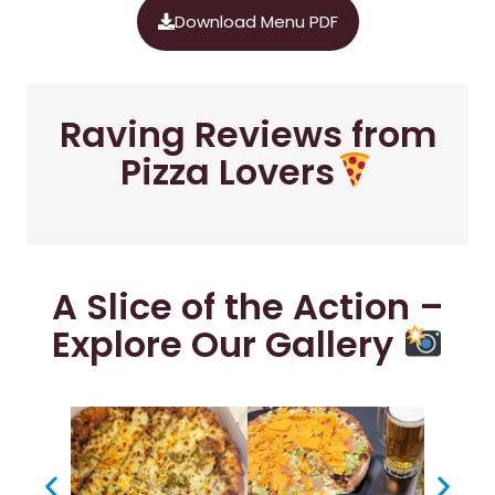
Download Menu PDF
Raving Reviews from
Pizza Lovers
A Slice of the Action –
Explore Our Gallery