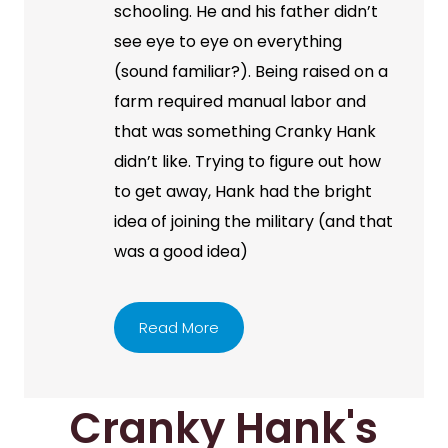
schooling. He and his father didn’t
see eye to eye on everything
(sound familiar?). Being raised on a
farm required manual labor and
that was something Cranky Hank
didn’t like. Trying to figure out how
to get away, Hank had the bright
idea of joining the military (and that
was a good idea)
Read More
Cranky Hank's