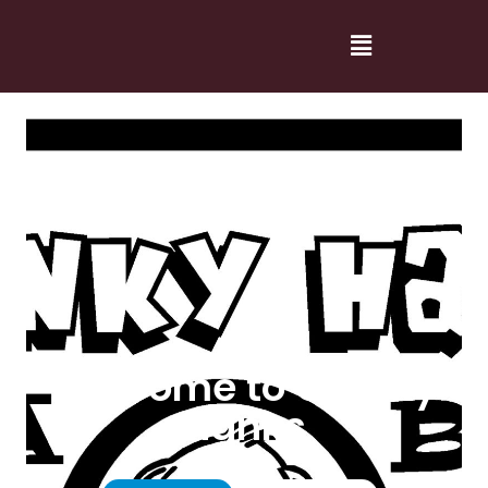
Welcome to Cranky
Hanks