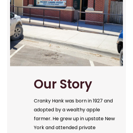
Our Story
Cranky Hank was born in 1927 and
adopted by a wealthy apple
farmer. He grew up in upstate New
York and attended private