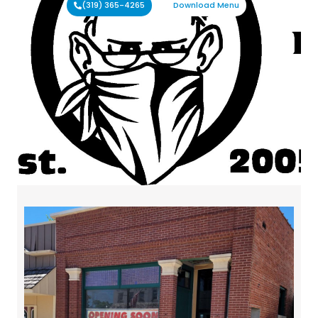
(319) 365-4265
Download Menu