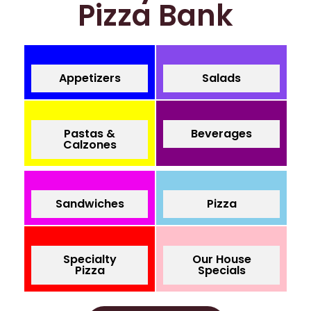
Pizza Bank
Appetizers
Salads
Pastas &
Beverages
Calzones
Sandwiches
Pizza
Specialty
Our House
Pizza
Specials