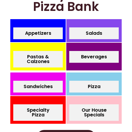
Pizza Bank
Appetizers
Salads
Pastas &
Beverages
Calzones
Sandwiches
Pizza
Specialty
Our House
Pizza
Specials