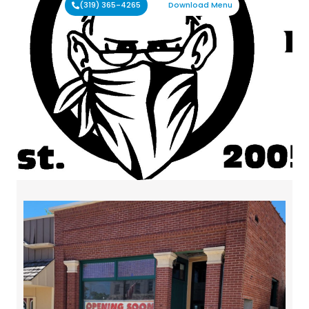
(319) 365-4265
Download Menu