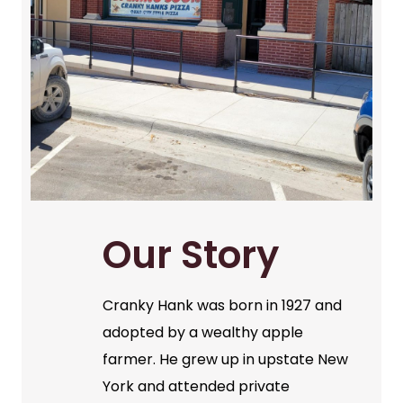
Our Story
Cranky Hank was born in 1927 and
adopted by a wealthy apple
farmer. He grew up in upstate New
York and attended private