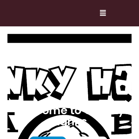
Welcome to Cranky
Hanks