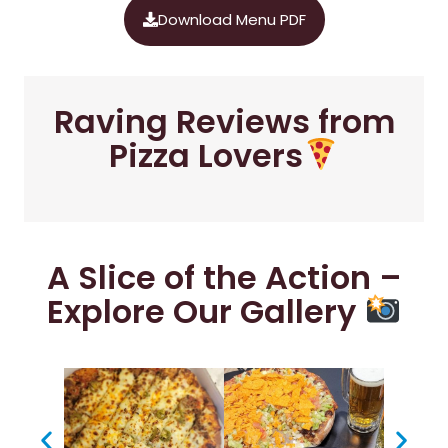
Download Menu PDF
Raving Reviews from
Pizza Lovers
A Slice of the Action –
Explore Our Gallery