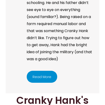
schooling. He and his father didn’t
see eye to eye on everything
(sound familiar?). Being raised on a
farm required manual labor and
that was something Cranky Hank
didn’t like. Trying to figure out how
to get away, Hank had the bright
idea of joining the military (and that
was a good idea)
Read More
Cranky Hank's