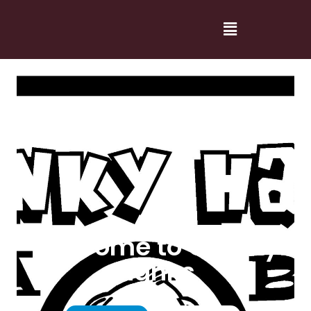
Welcome to Cranky
Hanks