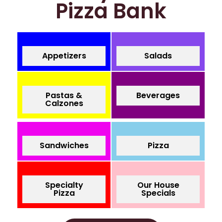
Pizza Bank
Appetizers
Salads
Pastas &
Beverages
Calzones
Sandwiches
Pizza
Specialty
Our House
Pizza
Specials