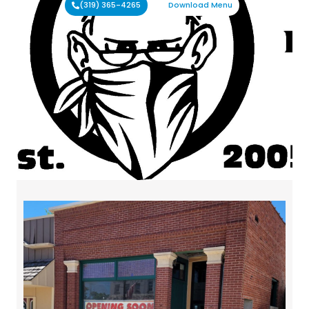
(319) 365-4265
Download Menu