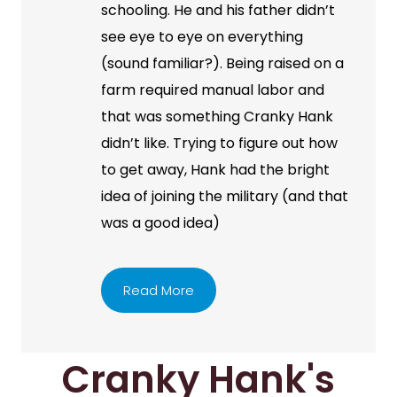
schooling. He and his father didn’t
see eye to eye on everything
(sound familiar?). Being raised on a
farm required manual labor and
that was something Cranky Hank
didn’t like. Trying to figure out how
to get away, Hank had the bright
idea of joining the military (and that
was a good idea)
Read More
Cranky Hank's