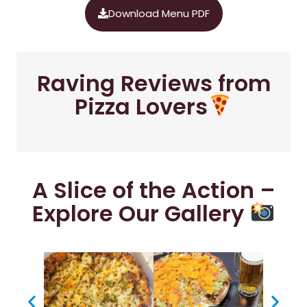
Download Menu PDF
Raving Reviews from
Pizza Lovers
A Slice of the Action –
Explore Our Gallery