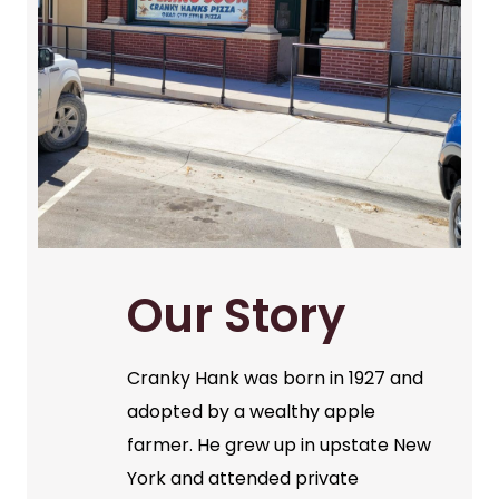
Our Story
Cranky Hank was born in 1927 and
adopted by a wealthy apple
farmer. He grew up in upstate New
York and attended private