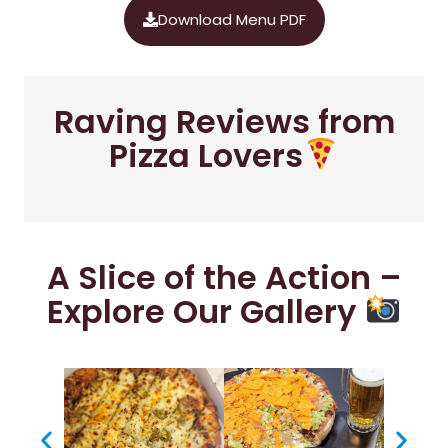
Download Menu PDF
Raving Reviews from
Pizza Lovers
A Slice of the Action –
Explore Our Gallery