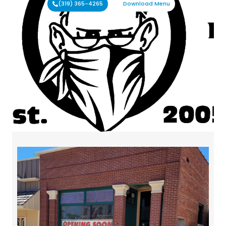
(319) 365-4265
Download Menu