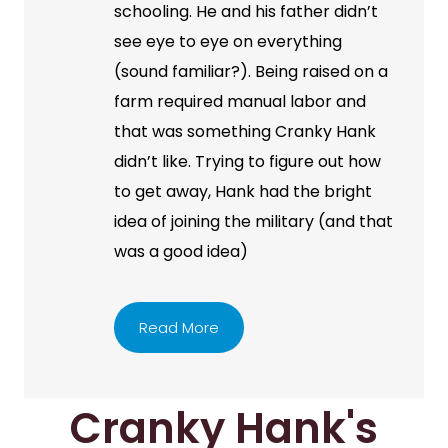
schooling. He and his father didn’t
see eye to eye on everything
(sound familiar?). Being raised on a
farm required manual labor and
that was something Cranky Hank
didn’t like. Trying to figure out how
to get away, Hank had the bright
idea of joining the military (and that
was a good idea)
Read More
Cranky Hank's