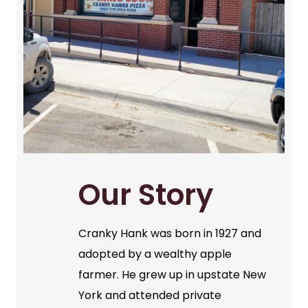
Our Story
Cranky Hank was born in 1927 and
adopted by a wealthy apple
farmer. He grew up in upstate New
York and attended private