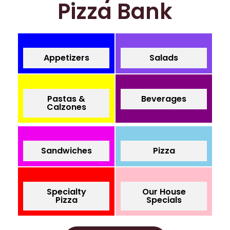
Pizza Bank
Appetizers
Salads
Pastas &
Beverages
Calzones
Sandwiches
Pizza
Specialty
Our House
Pizza
Specials