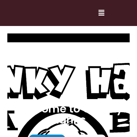
Welcome to Cranky
Hanks