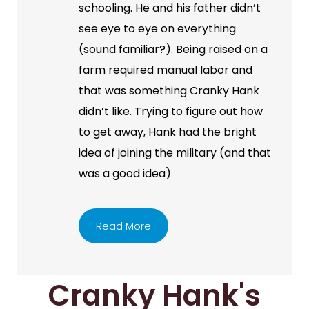
schooling. He and his father didn’t
see eye to eye on everything
(sound familiar?). Being raised on a
farm required manual labor and
that was something Cranky Hank
didn’t like. Trying to figure out how
to get away, Hank had the bright
idea of joining the military (and that
was a good idea)
Read More
Cranky Hank's