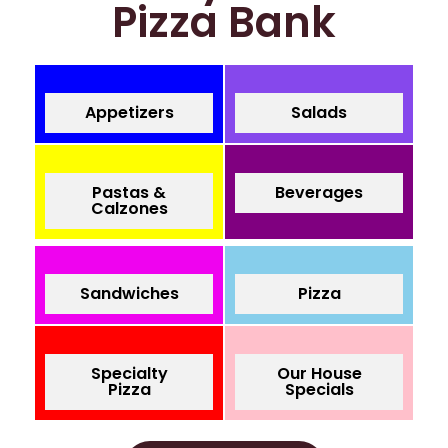
Pizza Bank
Appetizers
Salads
Pastas &
Beverages
Calzones
Sandwiches
Pizza
Specialty
Our House
Pizza
Specials