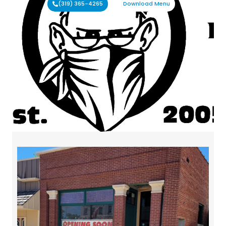
(319) 365-4265
Download Menu