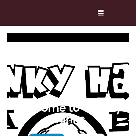
Welcome to Cranky
Hanks