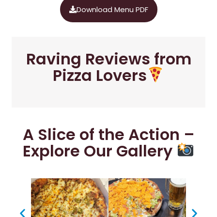
Download Menu PDF
Raving Reviews from
Pizza Lovers
A Slice of the Action –
Explore Our Gallery