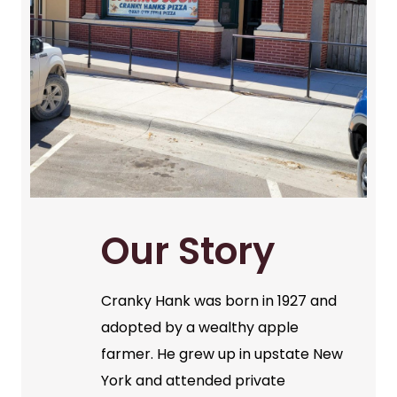
Our Story
Cranky Hank was born in 1927 and
adopted by a wealthy apple
farmer. He grew up in upstate New
York and attended private