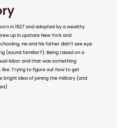
ory
orn in 1927 and adopted by a wealthy
grew up in upstate New York and
chooling. He and his father didn’t see eye
ng (sound familiar?). Being raised on a
ual labor and that was something
like. Trying to figure out how to get
bright idea of joining the military (and
dea)