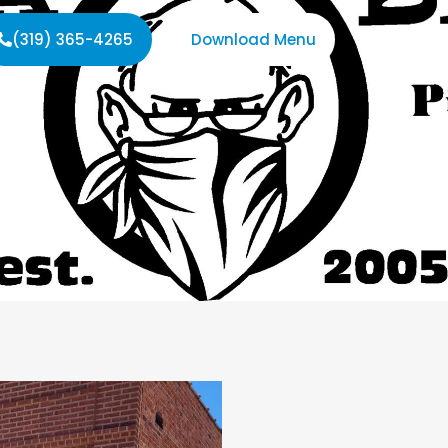
(319) 365-4265
Download Menu