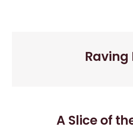
Raving 
A Slice of t