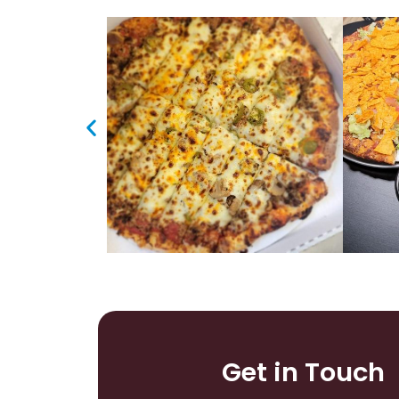
Get in Touch