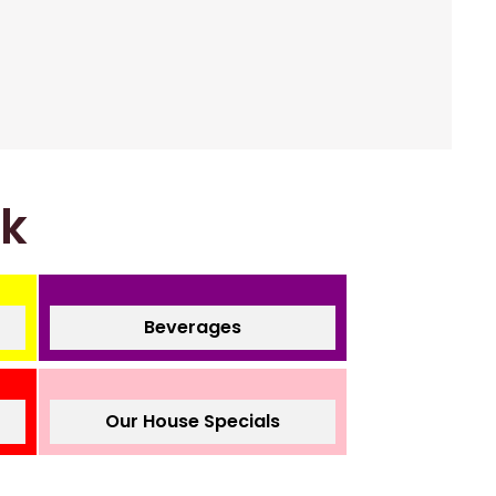
nk
Beverages
Our House Specials