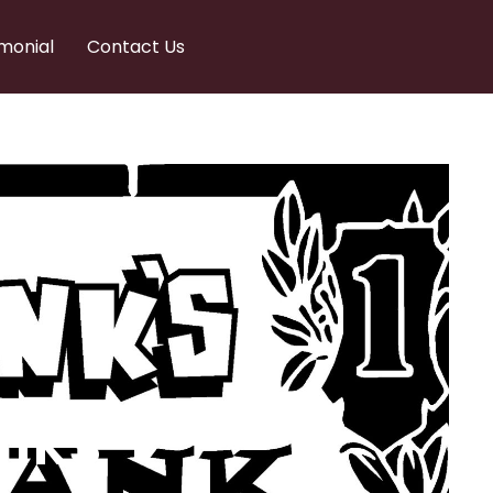
monial
Contact Us
nks