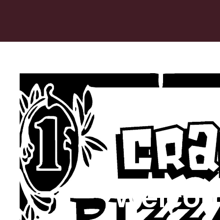
Welcom