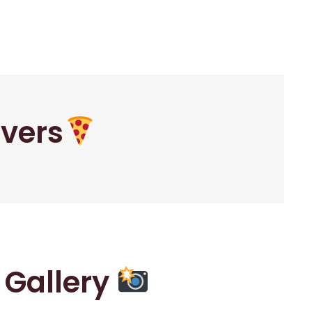
overs
r Gallery