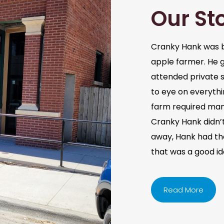
Our St
Cranky Hank was b
apple farmer. He 
attended private s
to eye on everythi
farm required man
Cranky Hank didn’t 
away, Hank had the 
that was a good i
Read More