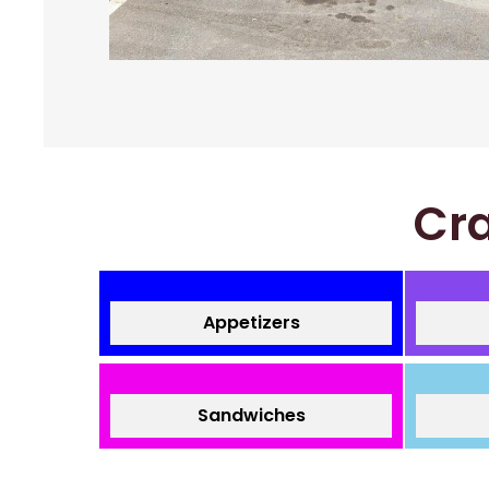
Cra
Appetizers
Sandwiches