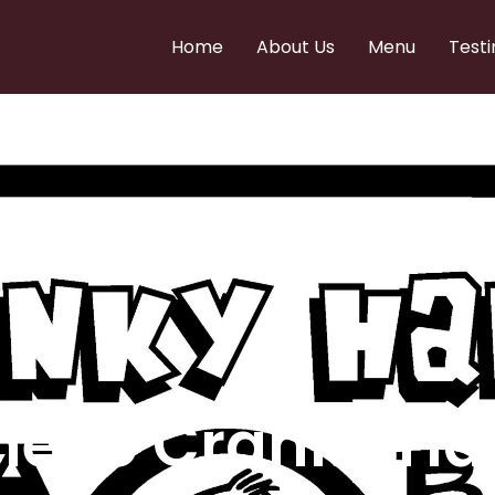
Home
About Us
Menu
Testi
e to Cranky Ha