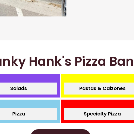
nky Hank's Pizza Ba
Salads
Pastas & Calzones
Pizza
Specialty Pizza