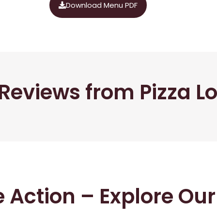
Download Menu PDF
Reviews from Pizza L
he Action – Explore Ou