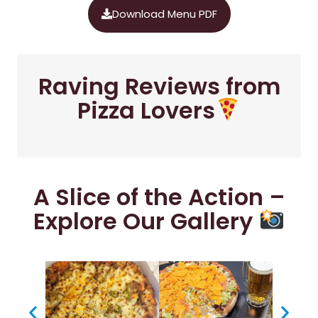
Download Menu PDF
Raving Reviews from
Pizza Lovers
A Slice of the Action –
Explore Our Gallery