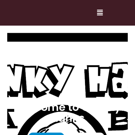
Welcome to Cranky
Hanks