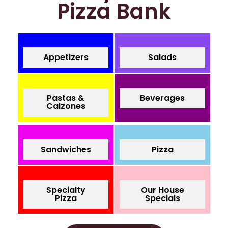
Pizza Bank
Appetizers
Salads
Pastas &
Beverages
Calzones
Sandwiches
Pizza
Specialty
Our House
Pizza
Specials