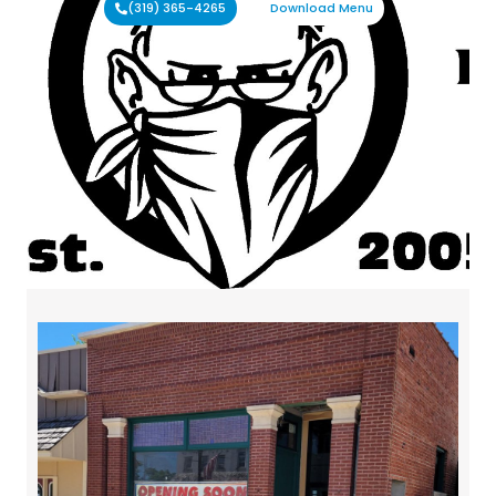
(319) 365-4265
Download Menu