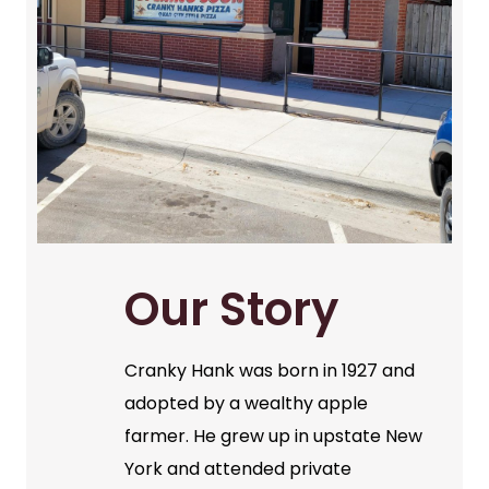
Our Story
Cranky Hank was born in 1927 and
adopted by a wealthy apple
farmer. He grew up in upstate New
York and attended private