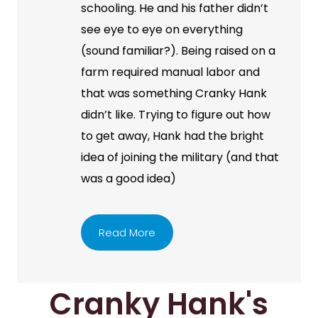
schooling. He and his father didn’t
see eye to eye on everything
(sound familiar?). Being raised on a
farm required manual labor and
that was something Cranky Hank
didn’t like. Trying to figure out how
to get away, Hank had the bright
idea of joining the military (and that
was a good idea)
Read More
Cranky Hank's