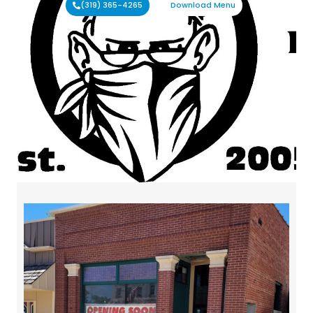
(319) 365-4265
Download Menu