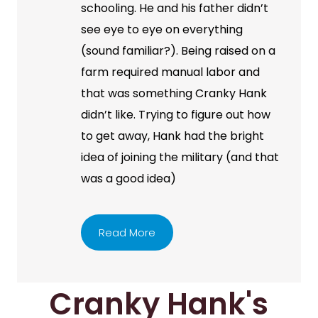
schooling. He and his father didn’t
see eye to eye on everything
(sound familiar?). Being raised on a
farm required manual labor and
that was something Cranky Hank
didn’t like. Trying to figure out how
to get away, Hank had the bright
idea of joining the military (and that
was a good idea)
Read More
Cranky Hank's