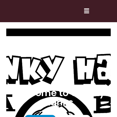
Welcome to Cranky
Hanks