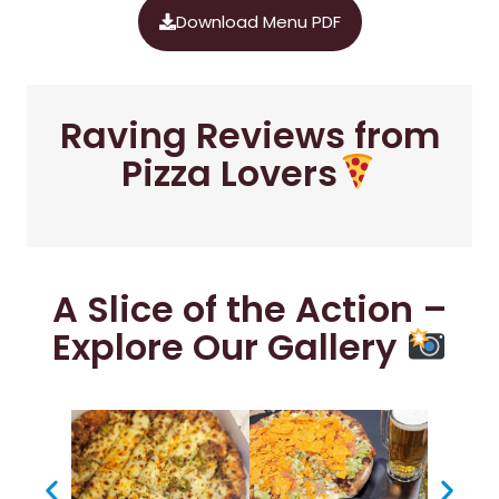
Download Menu PDF
Raving Reviews from
Pizza Lovers
A Slice of the Action –
Explore Our Gallery