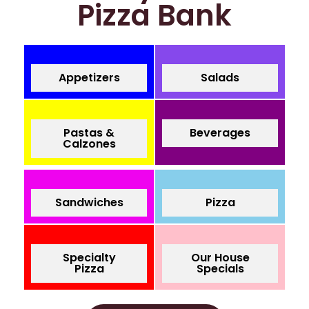
Pizza Bank
Appetizers
Salads
Pastas &
Beverages
Calzones
Sandwiches
Pizza
Specialty
Our House
Pizza
Specials