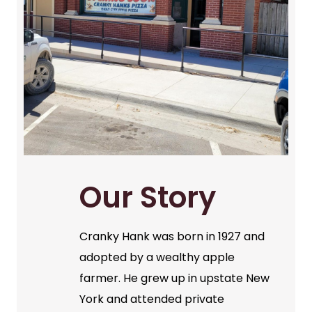
Our Story
Cranky Hank was born in 1927 and
adopted by a wealthy apple
farmer. He grew up in upstate New
York and attended private