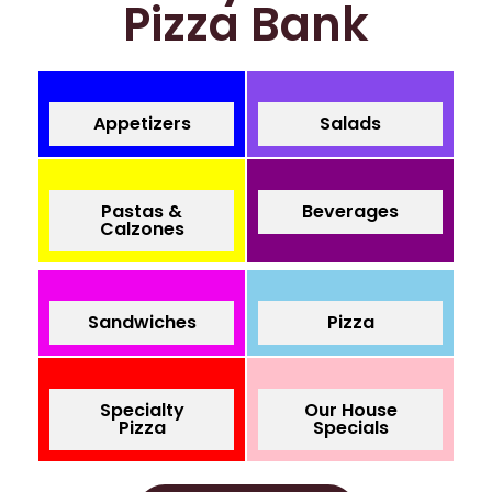
Pizza Bank
Appetizers
Salads
Pastas &
Beverages
Calzones
Sandwiches
Pizza
Specialty
Our House
Pizza
Specials