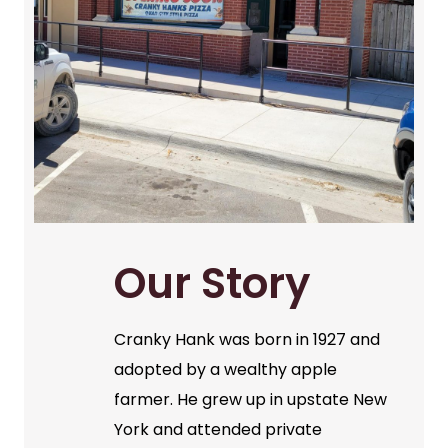
Our Story
Cranky Hank was born in 1927 and
adopted by a wealthy apple
farmer. He grew up in upstate New
York and attended private