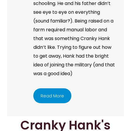
schooling. He and his father didn’t
see eye to eye on everything
(sound familiar?). Being raised on a
farm required manual labor and
that was something Cranky Hank
didn’t like. Trying to figure out how
to get away, Hank had the bright
idea of joining the military (and that
was a good idea)
Read More
Cranky Hank's