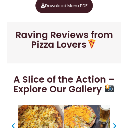
Download Menu PDF
Raving Reviews from
Pizza Lovers
A Slice of the Action –
Explore Our Gallery