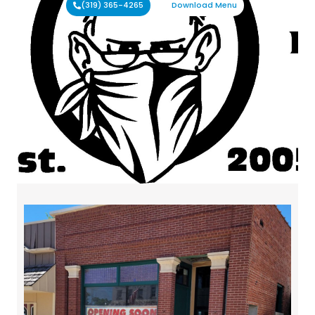
(319) 365-4265
Download Menu