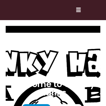
Welcome to Cranky
Hanks