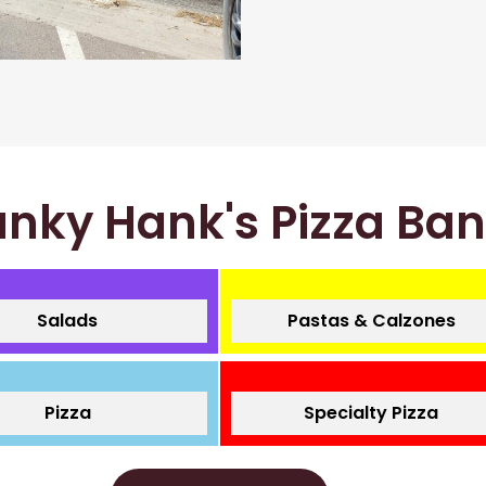
nky Hank's Pizza Ba
Salads
Pastas & Calzones
Pizza
Specialty Pizza