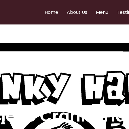
Home
About Us
Menu
Testi
e to Cranky Ha