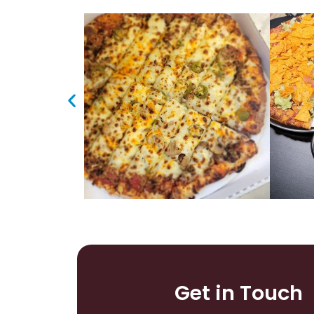
Get in Touch