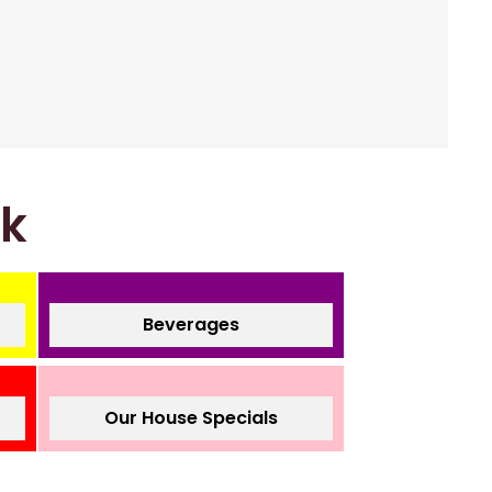
nk
Beverages
Our House Specials