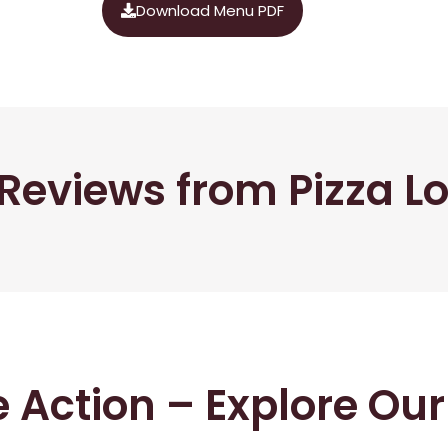
Download Menu PDF
Reviews from Pizza L
he Action – Explore Ou