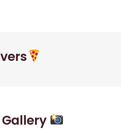
overs
r Gallery