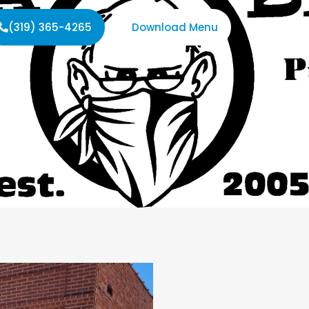
(319) 365-4265
Download Menu