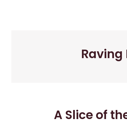
Raving 
A Slice of t