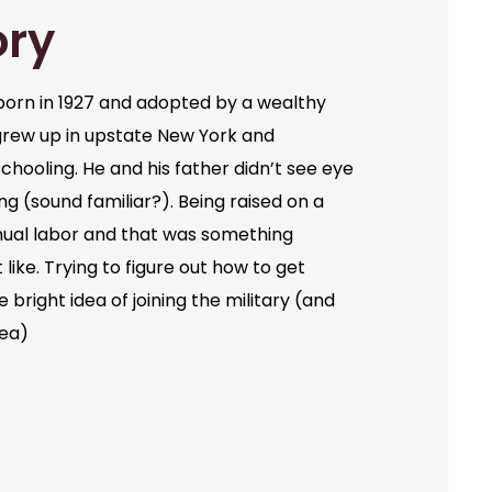
ory
orn in 1927 and adopted by a wealthy
grew up in upstate New York and
chooling. He and his father didn’t see eye
ng (sound familiar?). Being raised on a
ual labor and that was something
like. Trying to figure out how to get
bright idea of joining the military (and
dea)