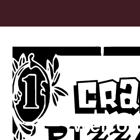
Welcom