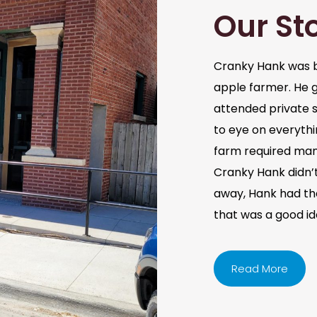
Our St
Cranky Hank was b
apple farmer. He 
attended private s
to eye on everythi
farm required man
Cranky Hank didn’t 
away, Hank had the 
that was a good i
Read More