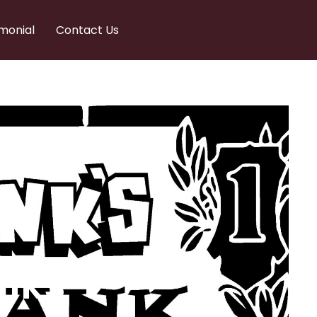
monial
Contact Us
nks