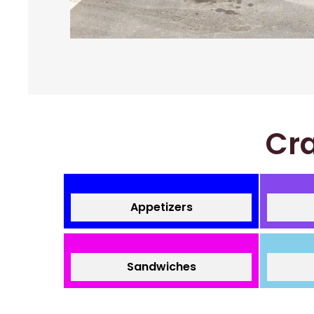
Cra
Appetizers
Sandwiches