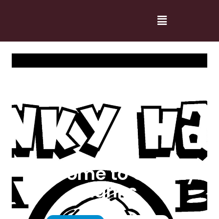
Welcome to Cranky
Hanks