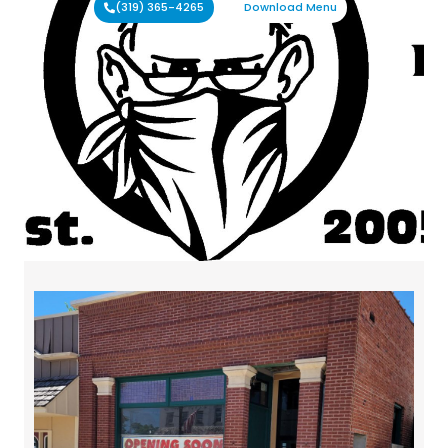
(319) 365-4265
Download Menu