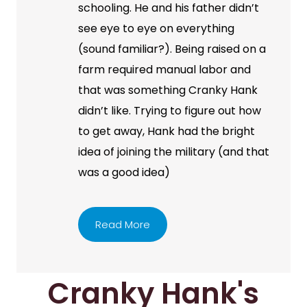
schooling. He and his father didn’t
see eye to eye on everything
(sound familiar?). Being raised on a
farm required manual labor and
that was something Cranky Hank
didn’t like. Trying to figure out how
to get away, Hank had the bright
idea of joining the military (and that
was a good idea)
Read More
Cranky Hank's