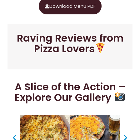
Download Menu PDF
Raving Reviews from
Pizza Lovers
A Slice of the Action –
Explore Our Gallery