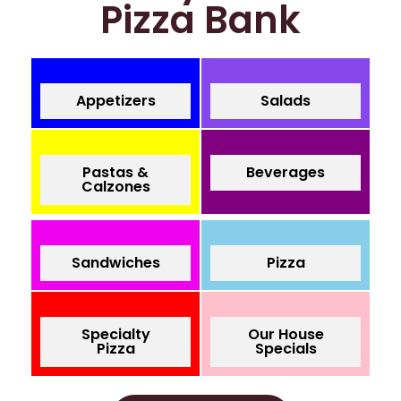
Pizza Bank
Appetizers
Salads
Pastas &
Beverages
Calzones
Sandwiches
Pizza
Specialty
Our House
Pizza
Specials