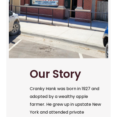
Our Story
Cranky Hank was born in 1927 and
adopted by a wealthy apple
farmer. He grew up in upstate New
York and attended private