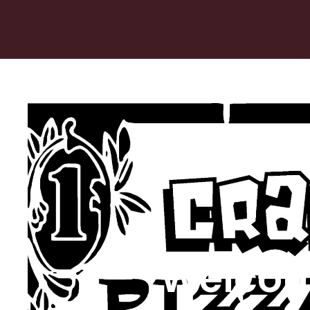
Welcom