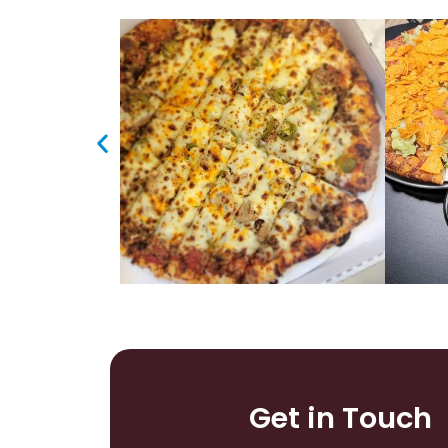
Get in Touch