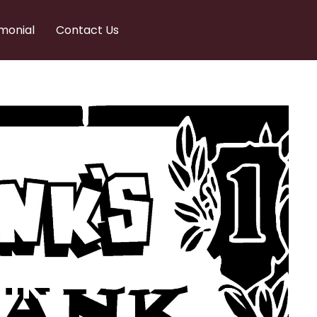
monial
Contact Us
nks