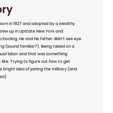
ory
orn in 1927 and adopted by a wealthy
grew up in upstate New York and
chooling. He and his father didn’t see eye
ng (sound familiar?). Being raised on a
ual labor and that was something
like. Trying to figure out how to get
bright idea of joining the military (and
dea)