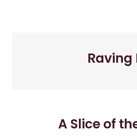
Raving 
A Slice of t