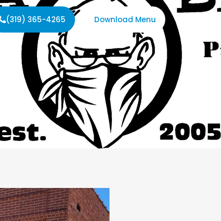
(319) 365-4265
Download Menu