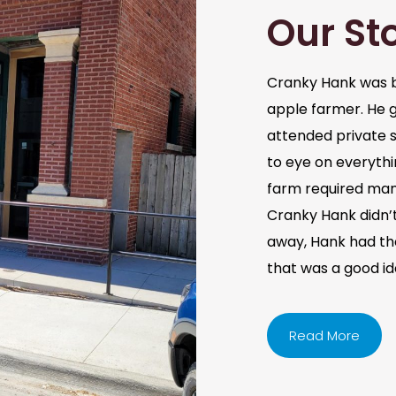
Our St
Cranky Hank was b
apple farmer. He 
attended private s
to eye on everythi
farm required man
Cranky Hank didn’t 
away, Hank had the 
that was a good i
Read More