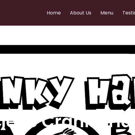
Home
About Us
Menu
Testi
e to Cranky Ha