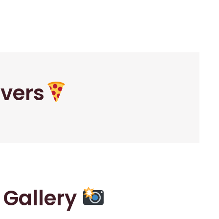
overs
r Gallery