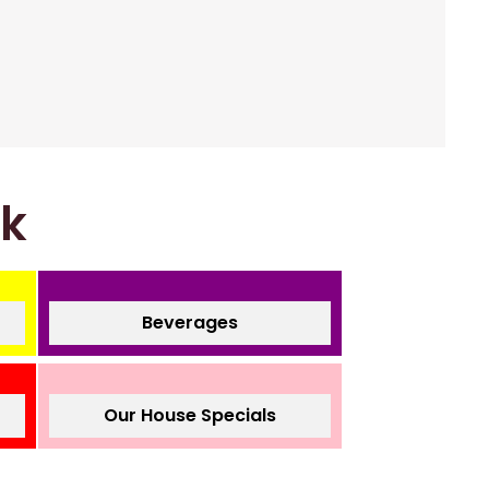
nk
Beverages
Our House Specials