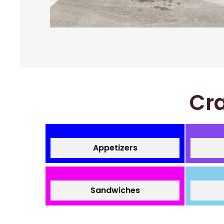
Cra
Appetizers
Sandwiches