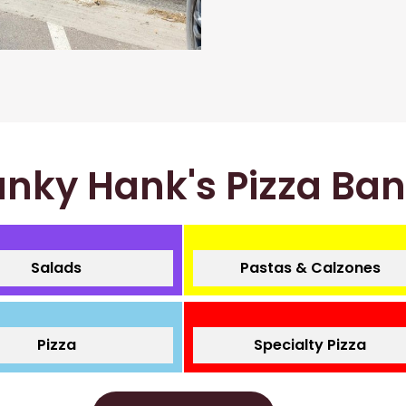
nky Hank's Pizza Ba
Salads
Pastas & Calzones
Pizza
Specialty Pizza