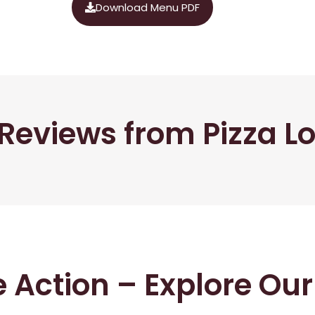
Download Menu PDF
Reviews from Pizza L
he Action – Explore Ou