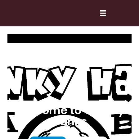
Welcome to Cranky
Hanks