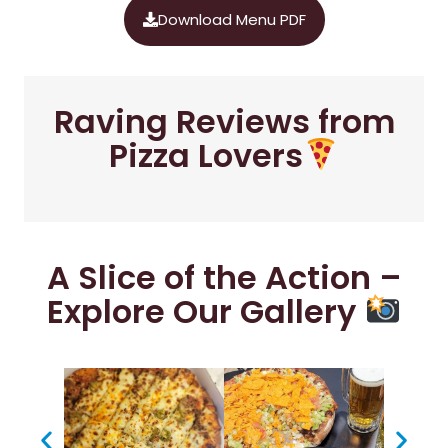
Download Menu PDF
Raving Reviews from
Pizza Lovers
A Slice of the Action –
Explore Our Gallery