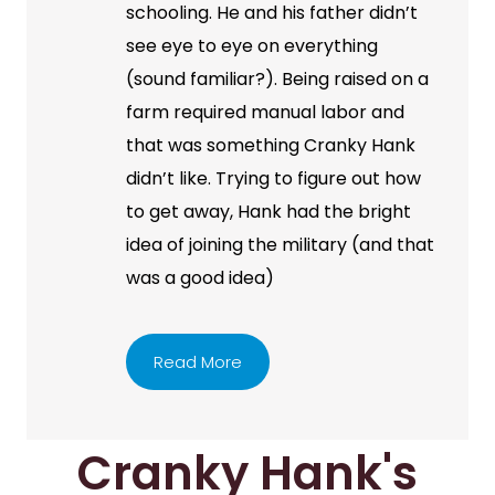
schooling. He and his father didn’t
see eye to eye on everything
(sound familiar?). Being raised on a
farm required manual labor and
that was something Cranky Hank
didn’t like. Trying to figure out how
to get away, Hank had the bright
idea of joining the military (and that
was a good idea)
Read More
Cranky Hank's