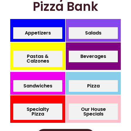
Pizza Bank
Appetizers
Salads
Pastas &
Beverages
Calzones
Sandwiches
Pizza
Specialty
Our House
Pizza
Specials