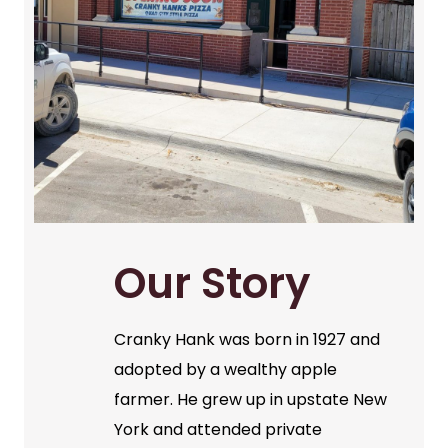
Our Story
Cranky Hank was born in 1927 and
adopted by a wealthy apple
farmer. He grew up in upstate New
York and attended private