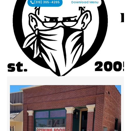
(319) 365-4265
Download Menu