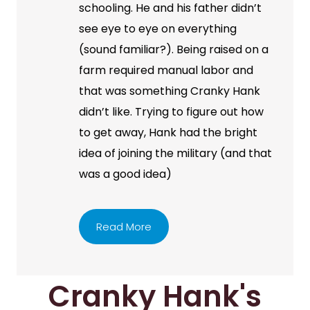
schooling. He and his father didn’t
see eye to eye on everything
(sound familiar?). Being raised on a
farm required manual labor and
that was something Cranky Hank
didn’t like. Trying to figure out how
to get away, Hank had the bright
idea of joining the military (and that
was a good idea)
Read More
Cranky Hank's