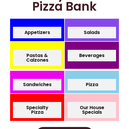
Pizza Bank
Appetizers
Salads
Pastas &
Beverages
Calzones
Sandwiches
Pizza
Specialty
Our House
Pizza
Specials