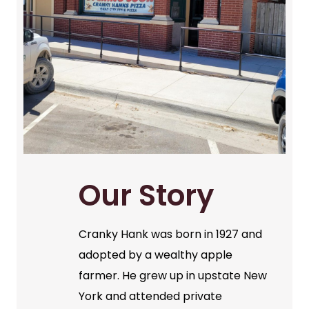
Our Story
Cranky Hank was born in 1927 and
adopted by a wealthy apple
farmer. He grew up in upstate New
York and attended private