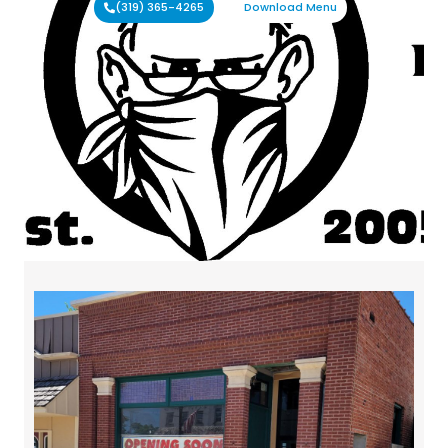
(319) 365-4265
Download Menu