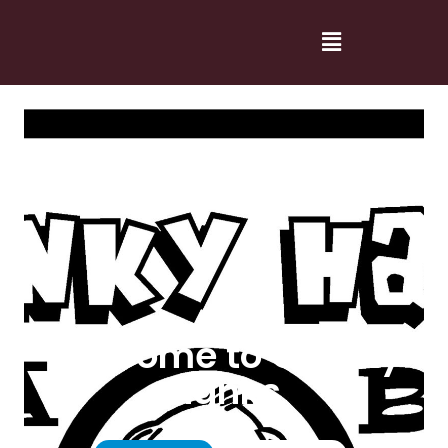
Welcome to Cranky
Hanks