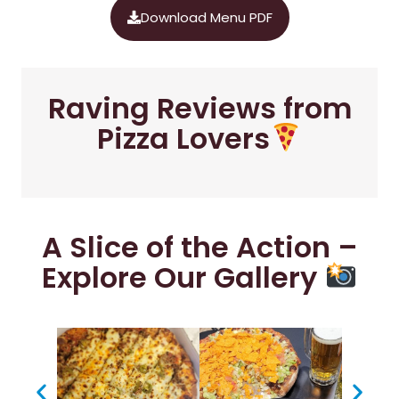
Download Menu PDF
Raving Reviews from
Pizza Lovers
A Slice of the Action –
Explore Our Gallery